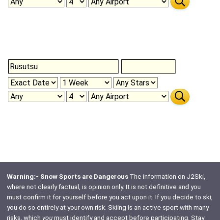
Warning:- Snow Sports are Dangerous
The information on J2Ski,
where not clearly factual, is opinion only. It is not definitive and you
must confirm it for yourself before you act upon it. If you decide to ski,
you do so entirely at your own risk. Skiing is an active sport with many
risks, which
you
must identify and accept before participating. Stay