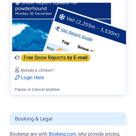
Free Snow Reports
by E-mail
Already a J2Skier?
Login Here
Pause or Cancel anytime.
Booking & Legal
Bookings are with
Booking.com
, who provide pricing,