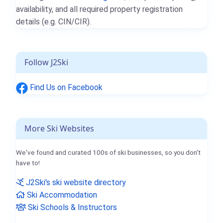
availability, and all required property registration
details (e.g. CIN/CIR).
Follow J2Ski
Find Us on Facebook
More Ski Websites
We've found and curated 100s of ski businesses, so you don't
have to!
J2Ski's ski website directory
Ski Accommodation
Ski Schools & Instructors