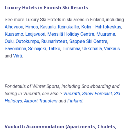
Luxury Hotels in Finnish Ski Resorts
See more Luxury Ski Hotels in ski areas in Finland, including
Alhovuori
,
Himos
,
Kasurila
,
Keinukallio
,
Kolin - Hiihtokeskus
,
Kuusamo
,
Laajavuori
,
Messilä Holiday Centre
,
Muurame
,
Oulu
,
Outokumpu
,
Ruunarinteet
,
Sappee Ski Centre
,
Savonlinna
,
Seinajoki
,
Tahko
,
Tiirismaa
,
Ukkohalla
,
Varkaus
and
Vihti
.
For details of Winter Sports, including Snowboarding and
Skiing in Vuokatti, see also :-
Vuokatti
,
Snow Forecast
,
Ski
Holidays
,
Airport Transfers
and
Finland
.
Vuokatti Accommodation (Apartments, Chalets,