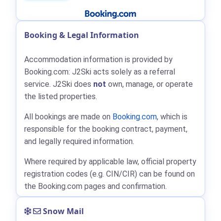
Booking & Legal Information
Accommodation information is provided by
Booking.com: J2Ski acts solely as a referral
service. J2Ski does
not
own, manage, or operate
the listed properties.
All bookings are made on
Booking.com
, which is
responsible for the booking contract, payment,
and legally required information.
Where required by applicable law, official property
registration codes (e.g. CIN/CIR) can be found on
the Booking.com pages and confirmation.
Snow Mail