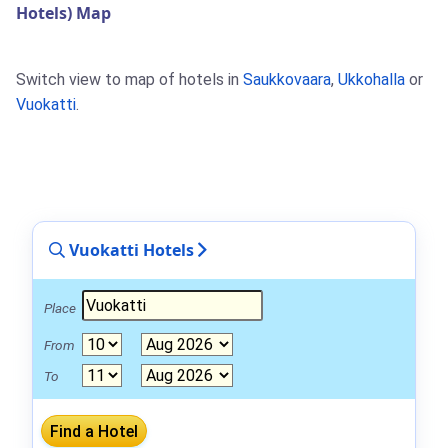
Hotels) Map
Switch view to map of hotels in
Saukkovaara
,
Ukkohalla
or
Vuokatti
.
Vuokatti Hotels
Place
From
To