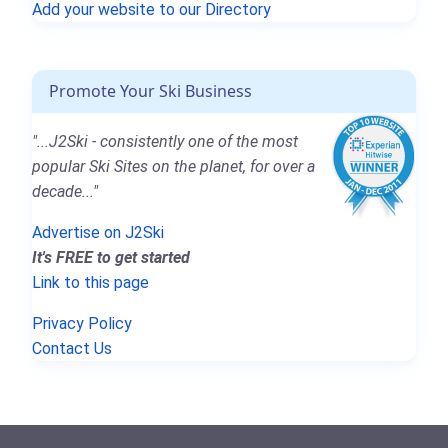
Add your website to our Directory
Promote Your Ski Business
"...J2Ski - consistently one of the most
popular Ski Sites on the planet, for over a
decade..."
Advertise on J2Ski
It's FREE to get started
Link to this page
Privacy Policy
Contact Us