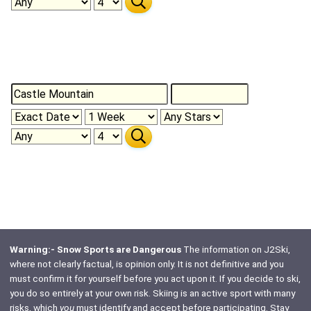
Warning:- Snow Sports are Dangerous
The information on J2Ski,
where not clearly factual, is opinion only. It is not definitive and you
must confirm it for yourself before you act upon it. If you decide to ski,
you do so entirely at your own risk. Skiing is an active sport with many
risks, which
you
must identify and accept before participating. Stay