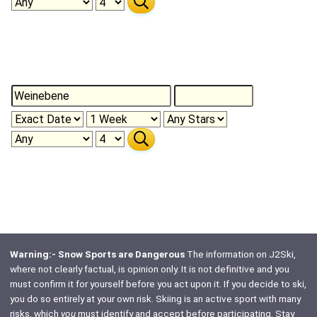
Warning:- Snow Sports are Dangerous
The information on J2Ski,
where not clearly factual, is opinion only. It is not definitive and you
must confirm it for yourself before you act upon it. If you decide to ski,
you do so entirely at your own risk. Skiing is an active sport with many
risks, which
you
must identify and accept before participating. Stay