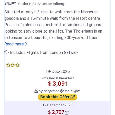
34
x
Chalet in St. Anton am Arlberg
Situated at only a 3-minute walk from the Nasserein
gondola and a 15-minute walk from the resort centre
Pension Tirolerhaus is perfect for families and groups
looking to stay close to the lifts. The Tirolerhaus is an
extension to a beautiful, existing 300-year-old tradi...
Read more
Includes Flights from London Gatwick.
19-Dec-2026
7nts Bed & Breakfast
＄3,091
p.p.
per person
inc. Flights
Book this Offer
12 December 2026
＄2,707