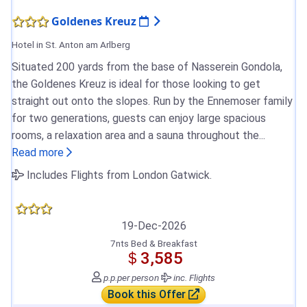
Goldenes Kreuz
Hotel in St. Anton am Arlberg
Situated 200 yards from the base of Nasserein Gondola,
the Goldenes Kreuz is ideal for those looking to get
straight out onto the slopes. Run by the Ennemoser family
for two generations, guests can enjoy large spacious
rooms, a relaxation area and a sauna throughout the...
Read more
Includes Flights from London Gatwick.
19-Dec-2026
7nts Bed & Breakfast
＄3,585
p.p.
per person
inc. Flights
Book this Offer