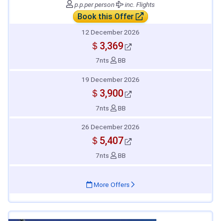
p.p.
per person
inc. Flights
Book this Offer
12 December 2026
＄3,369
7nts
BB
19 December 2026
＄3,900
7nts
BB
26 December 2026
＄5,407
7nts
BB
More Offers