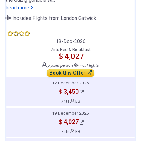
Read more
Includes Flights from London Gatwick.
19-Dec-2026
7nts Bed & Breakfast
＄4,027
p.p.
per person
inc. Flights
Book this Offer
12 December 2026
＄3,450
7nts
BB
19 December 2026
＄4,027
7nts
BB