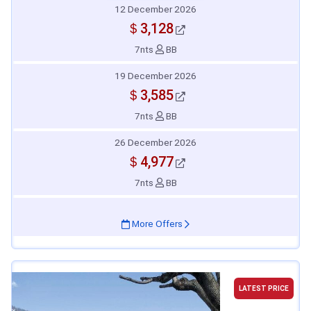
12 December 2026
＄3,128
7nts
BB
19 December 2026
＄3,585
7nts
BB
26 December 2026
＄4,977
7nts
BB
More Offers
LATEST PRICE