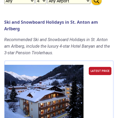
Ski and Snowboard Holidays in St. Anton am
Arlberg
Recommended Ski and Snowboard Holidays in St. Anton
am Arlberg, include the luxury 4-star Hotel Banyan and the
3-star Pension Tirolerhaus.
LATEST PRICE