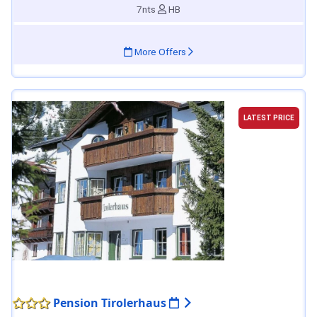
7nts
HB
More Offers
LATEST PRICE
Pension Tirolerhaus