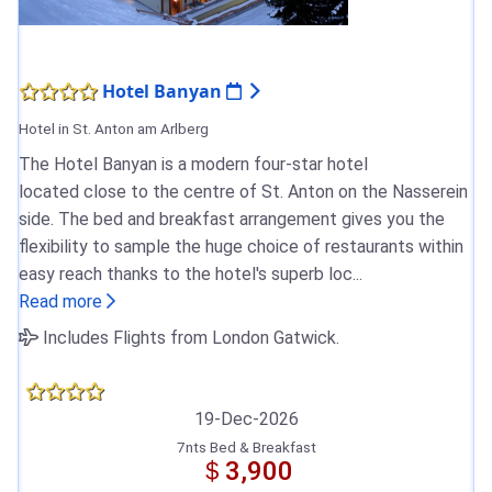
Hotel Banyan
Hotel in St. Anton am Arlberg
The Hotel Banyan is a modern four-star hotel
located close to the centre of St. Anton on the Nasserein
side. The bed and breakfast arrangement gives you the
flexibility to sample the huge choice of restaurants within
easy reach thanks to the hotel's superb loc...
Read more
Includes Flights from London Gatwick.
19-Dec-2026
7nts Bed & Breakfast
＄3,900