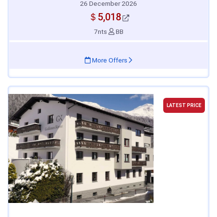
26 December 2026
＄5,018
7nts
BB
More Offers
LATEST PRICE