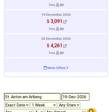
7nts
BB
19 December 2026
＄3,091
7nts
BB
26 December 2026
＄4,261
7nts
BB
More Offers