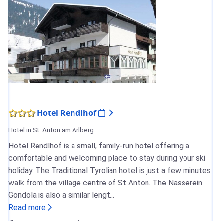
Hotel Rendlhof
Hotel in St. Anton am Arlberg
Hotel Rendlhof is a small, family-run hotel offering a
comfortable and welcoming place to stay during your ski
holiday. The Traditional Tyrolian hotel is just a few minutes
walk from the village centre of St Anton. The Nasserein
Gondola is also a similar lengt...
Read more