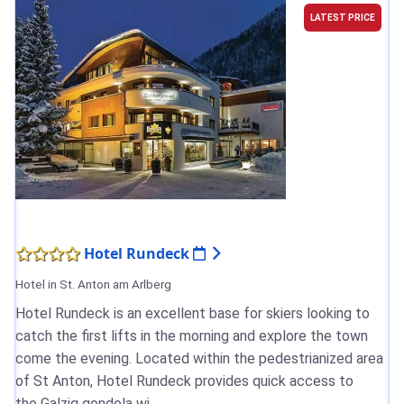
LATEST PRICE
Hotel Rundeck
Hotel in St. Anton am Arlberg
Hotel Rundeck is an excellent base for skiers looking to
catch the first lifts in the morning and explore the town
come the evening. Located within the pedestrianized area
of St Anton, Hotel Rundeck provides quick access to
the Galzig gondola wi...