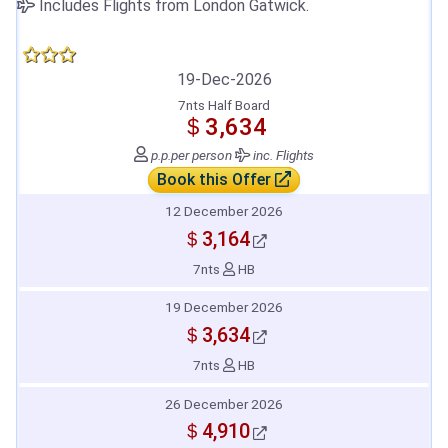
Includes Flights from London Gatwick.
19-Dec-2026
7nts Half Board
＄3,634
p.p.
per person
inc. Flights
Book this Offer
12 December 2026
＄3,164
7nts
HB
19 December 2026
＄3,634
7nts
HB
26 December 2026
＄4,910