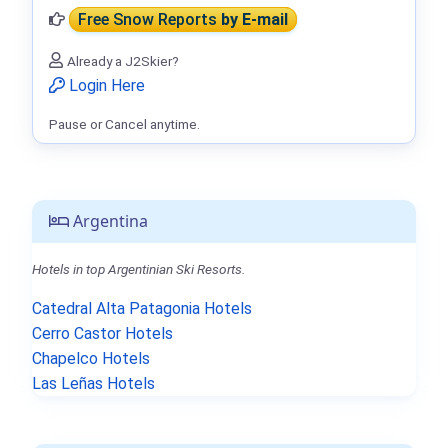
Free Snow Reports
by E-mail
Already a J2Skier?
Login Here
Pause or Cancel anytime.
Argentina
Hotels in top Argentinian Ski Resorts.
Catedral Alta Patagonia Hotels
Cerro Castor Hotels
Chapelco Hotels
Las Leñas Hotels