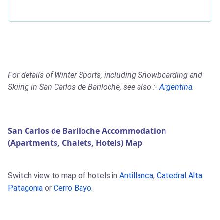
For details of Winter Sports, including Snowboarding and
Skiing in San Carlos de Bariloche, see also :-
Argentina
.
San Carlos de Bariloche Accommodation
(Apartments, Chalets, Hotels) Map
Switch view to map of hotels in
Antillanca
,
Catedral Alta
Patagonia
or
Cerro Bayo
.