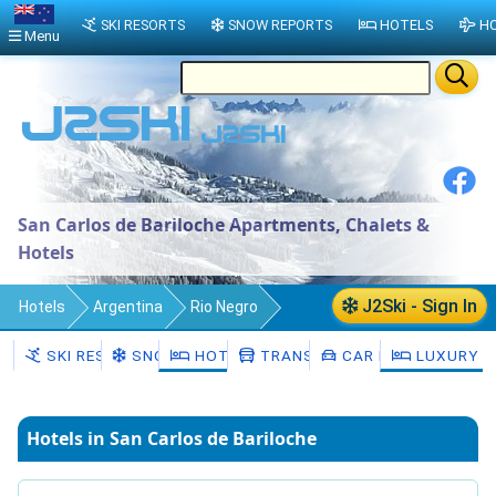
SKI RESORTS
SNOW REPORTS
HOTELS
HO
Menu
San Carlos de Bariloche Apartments, Chalets &
Hotels
J2Ski - Sign In
Hotels
Argentina
Rio Negro
Departamento de Bariloche
SKI RESORTS
SNOW
HOTELS
TRANSFERS
CAR HIRE
LUXURY H
San Carlos de Bariloche
Hotels in San Carlos de Bariloche