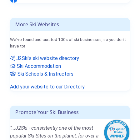
More Ski Websites
We've found and curated 100s of ski businesses, so you don't
have to!
J2Ski's ski website directory
Ski Accommodation
Ski Schools & Instructors
Add your website to our Directory
Promote Your Ski Business
"...J2Ski - consistently one of the most
popular Ski Sites on the planet, for over a