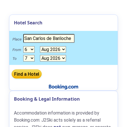
Hotel Search
Place
From
To
Booking & Legal Information
Accommodation information is provided by
Booking.com: J2Ski acts solely as a referral