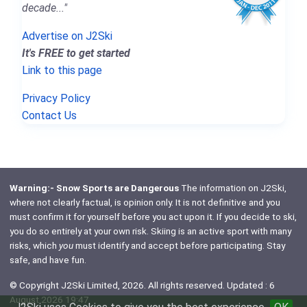
decade..."
Advertise on J2Ski
It's FREE to get started
Link to this page
Privacy Policy
Contact Us
Warning:- Snow Sports are Dangerous
The information on J2Ski,
where not clearly factual, is opinion only. It is not definitive and you
must confirm it for yourself before you act upon it. If you decide to ski,
you do so entirely at your own risk. Skiing is an active sport with many
risks, which
you
must identify and accept before participating. Stay
safe, and have fun.
© Copyright J2Ski Limited, 2026. All rights reserved. Updated : 6
August 2026 19:47