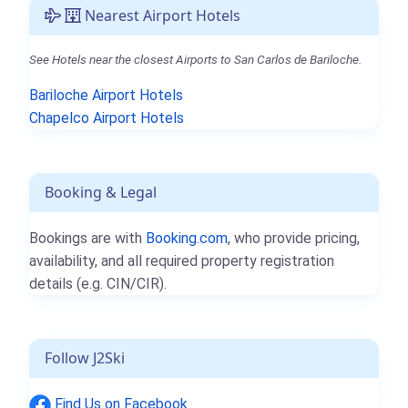
Nearest Airport Hotels
See Hotels near the closest Airports to San Carlos de Bariloche.
Bariloche Airport Hotels
Chapelco Airport Hotels
Booking & Legal
Bookings are with
Booking.com
, who provide pricing,
availability, and all required property registration
details (e.g. CIN/CIR).
Follow J2Ski
Find Us on Facebook