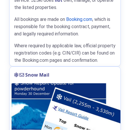
service. J2Ski does
not
own, manage, or operate
the listed properties.
All bookings are made on
Booking.com
, which is
responsible for the booking contract, payment,
and legally required information.
Where required by applicable law, official property
registration codes (e.g. CIN/CIR) can be found on
the Booking.com pages and confirmation.
Snow Mail