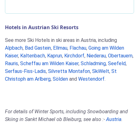
Hotels in Austrian Ski Resorts
See more Ski Hotels in ski areas in Austria, including
Alpbach
,
Bad Gastein
,
Ellmau
,
Flachau
,
Going am Wilden
Kaiser
,
Kaltenbach
,
Kaprun
,
Kirchdorf
,
Niederau
,
Obertauern
,
Rauris
,
Scheffau am Wilden Kaiser
,
Schladming
,
Seefeld
,
Serfaus-Fiss-Ladis
,
Silvretta Montafon
,
SkiWelt
,
St
Christoph am Arlberg
,
Sölden
and
Westendorf
.
For details of Winter Sports, including Snowboarding and
Skiing in Sankt Michael ob Bleiburg, see also :-
Austria
.