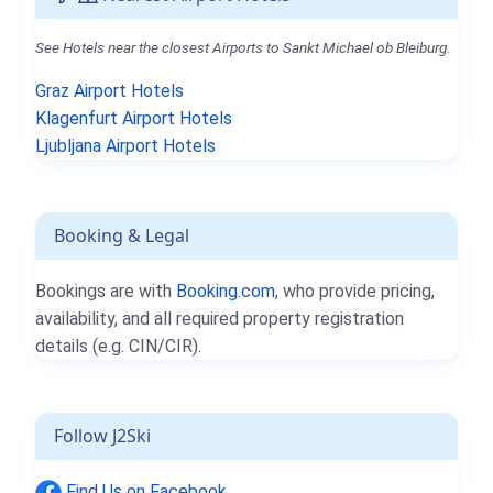
See Hotels near the closest Airports to Sankt Michael ob Bleiburg.
Graz Airport Hotels
Klagenfurt Airport Hotels
Ljubljana Airport Hotels
Booking & Legal
Bookings are with
Booking.com
, who provide pricing,
availability, and all required property registration
details (e.g. CIN/CIR).
Follow J2Ski
Find Us on Facebook