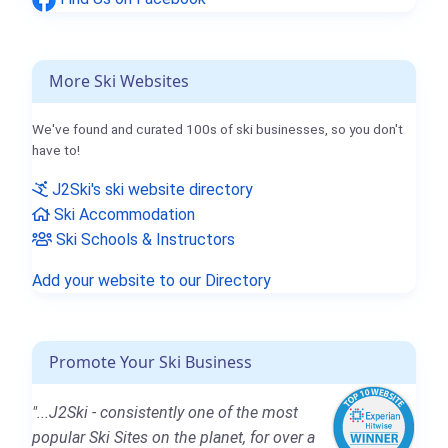
More Ski Websites
We've found and curated 100s of ski businesses, so you don't
have to!
J2Ski's ski website directory
Ski Accommodation
Ski Schools & Instructors
Add your website to our Directory
Promote Your Ski Business
"...J2Ski - consistently one of the most
popular Ski Sites on the planet, for over a