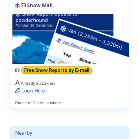
Snow Mail
Free Snow Reports
by E-mail
Already a J2Skier?
Login Here
Pause or Cancel anytime.
Nearby