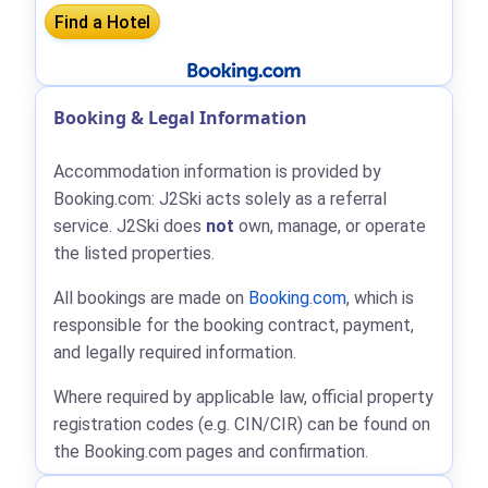
Booking & Legal Information
Accommodation information is provided by
Booking.com: J2Ski acts solely as a referral
service. J2Ski does
not
own, manage, or operate
the listed properties.
All bookings are made on
Booking.com
, which is
responsible for the booking contract, payment,
and legally required information.
Where required by applicable law, official property
registration codes (e.g. CIN/CIR) can be found on
the Booking.com pages and confirmation.