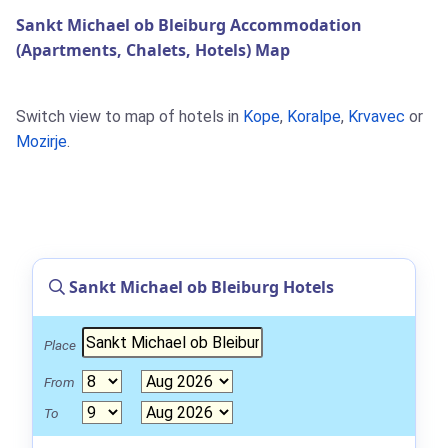
Sankt Michael ob Bleiburg Accommodation
(Apartments, Chalets, Hotels) Map
Switch view to map of hotels in
Kope
,
Koralpe
,
Krvavec
or
Mozirje
.
Sankt Michael ob Bleiburg Hotels
Place
From
To