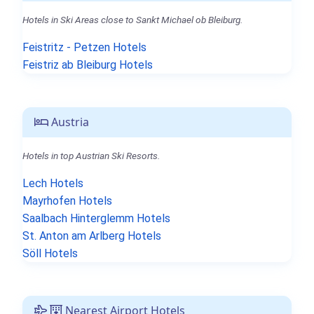
Hotels in Ski Areas close to Sankt Michael ob Bleiburg.
Feistritz - Petzen Hotels
Feistriz ab Bleiburg Hotels
Austria
Hotels in top Austrian Ski Resorts.
Lech Hotels
Mayrhofen Hotels
Saalbach Hinterglemm Hotels
St. Anton am Arlberg Hotels
Söll Hotels
Nearest Airport Hotels