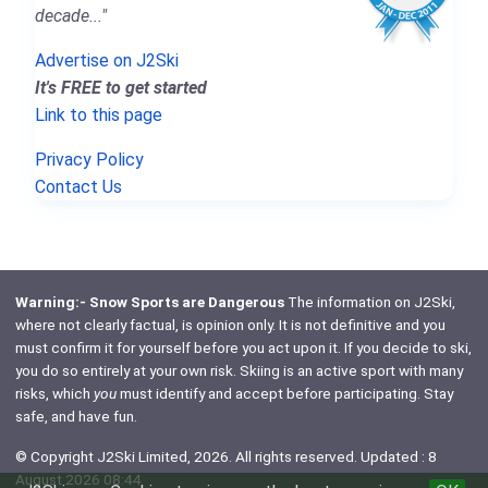
decade..."
Advertise on J2Ski
It's FREE to get started
Link to this page
Privacy Policy
Contact Us
Warning:- Snow Sports are Dangerous
The information on J2Ski,
where not clearly factual, is opinion only. It is not definitive and you
must confirm it for yourself before you act upon it. If you decide to ski,
you do so entirely at your own risk. Skiing is an active sport with many
risks, which
you
must identify and accept before participating. Stay
safe, and have fun.
© Copyright J2Ski Limited, 2026. All rights reserved. Updated : 8
August 2026 08:44