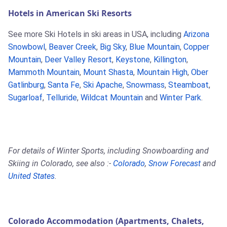
Hotels in American Ski Resorts
See more Ski Hotels in ski areas in USA, including
Arizona
Snowbowl
,
Beaver Creek
,
Big Sky
,
Blue Mountain
,
Copper
Mountain
,
Deer Valley Resort
,
Keystone
,
Killington
,
Mammoth Mountain
,
Mount Shasta
,
Mountain High
,
Ober
Gatlinburg
,
Santa Fe
,
Ski Apache
,
Snowmass
,
Steamboat
,
Sugarloaf
,
Telluride
,
Wildcat Mountain
and
Winter Park
.
For details of Winter Sports, including Snowboarding and
Skiing in Colorado, see also :-
Colorado
,
Snow Forecast
and
United States
.
Colorado Accommodation (Apartments, Chalets,