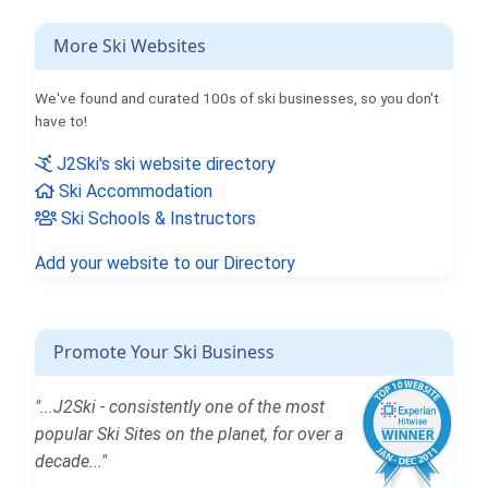
More Ski Websites
We've found and curated 100s of ski businesses, so you don't
have to!
J2Ski's ski website directory
Ski Accommodation
Ski Schools & Instructors
Add your website to our Directory
Promote Your Ski Business
"...J2Ski - consistently one of the most
popular Ski Sites on the planet, for over a
decade..."