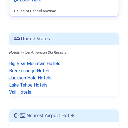
Pause or Cancel anytime.
United States
Hotels in top American Ski Resorts.
Big Bear Mountain Hotels
Breckenridge Hotels
Jackson Hole Hotels
Lake Tahoe Hotels
Vail Hotels
Nearest Airport Hotels