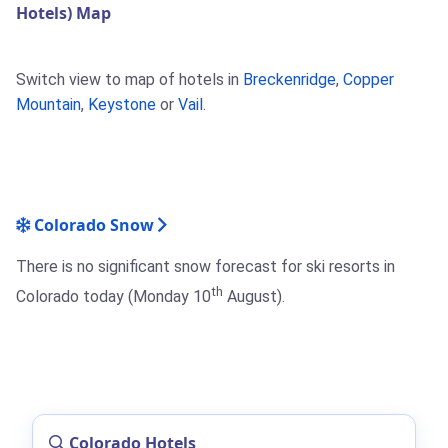
Hotels) Map
Switch view to map of hotels in
Breckenridge
,
Copper
Mountain
,
Keystone
or
Vail
.
Colorado Snow
There is no significant snow forecast for ski resorts in
th
Colorado today (Monday 10
August).
Colorado Hotels