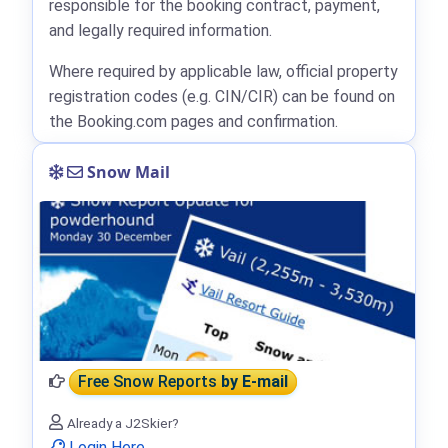
responsible for the booking contract, payment,
and legally required information.
Where required by applicable law, official property
registration codes (e.g. CIN/CIR) can be found on
the Booking.com pages and confirmation.
Snow Mail
Free Snow Reports
by E-mail
Already a J2Skier?
Login Here