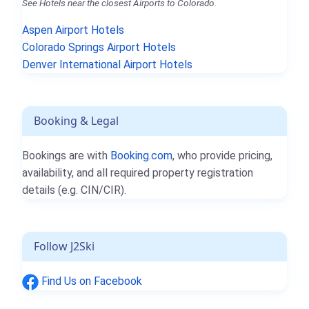
See Hotels near the closest Airports to Colorado.
Aspen Airport Hotels
Colorado Springs Airport Hotels
Denver International Airport Hotels
Booking & Legal
Bookings are with
Booking.com
, who provide pricing,
availability, and all required property registration
details (e.g. CIN/CIR).
Follow J2Ski
Find Us on Facebook