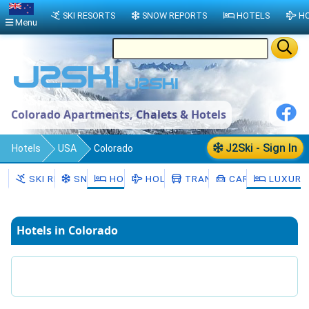
SKI RESORTS
SNOW REPORTS
HOTELS
HO
Menu
Colorado Apartments, Chalets & Hotels
J2Ski - Sign In
Hotels
USA
Colorado
SKI RESORTS
SNOW
HOTELS
HOLIDAYS
TRANSFERS
CAR HIRE
LUXURY
Hotels in Colorado