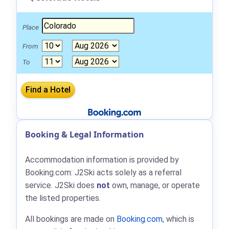
Place
From
To
Booking & Legal Information
Accommodation information is provided by
Booking.com: J2Ski acts solely as a referral
service. J2Ski does
not
own, manage, or operate
the listed properties.
All bookings are made on
Booking.com
, which is