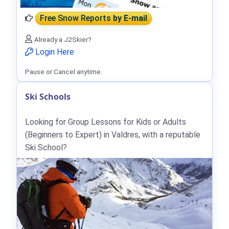
Free Snow Reports
by E-mail
Already a J2Skier?
Login Here
Pause or Cancel anytime.
Ski Schools
Looking for Group Lessons for Kids or Adults
(Beginners to Expert) in Valdres, with a reputable
Ski School?