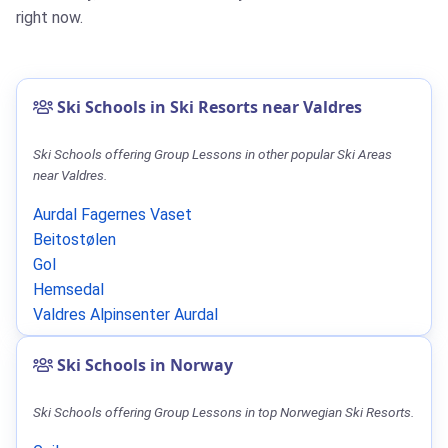
right now.
Ski Schools in Ski Resorts near Valdres
Ski Schools offering Group Lessons in other popular Ski Areas
near Valdres.
Aurdal Fagernes Vaset
Beitostølen
Gol
Hemsedal
Valdres Alpinsenter Aurdal
Ski Schools in Norway
Ski Schools offering Group Lessons in top Norwegian Ski Resorts.