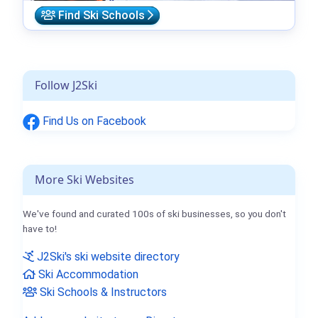
Find Ski Schools
Follow J2Ski
Find Us on Facebook
More Ski Websites
We've found and curated 100s of ski businesses, so you don't
have to!
J2Ski's ski website directory
Ski Accommodation
Ski Schools & Instructors