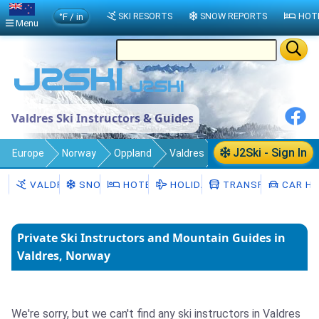
°F / in
SKI RESORTS
SNOW REPORTS
HOT
Menu
Valdres Ski Instructors & Guides
J2Ski - Sign In
Europe
Norway
Oppland
Valdres
Ski Instructors
VALDRES
SNOW
HOTELS
HOLIDAYS
TRANSFERS
CAR HI
Private Ski Instructors and Mountain Guides in
Valdres, Norway
We're sorry, but we can't find any ski instructors in Valdres