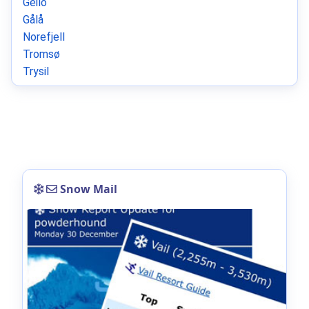
Geilo
Gålå
Norefjell
Tromsø
Trysil
Snow Mail