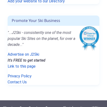
Add your website to our Directory
Promote Your Ski Business
"...J2Ski - consistently one of the most
popular Ski Sites on the planet, for over a
decade..."
Advertise on J2Ski
It's FREE to get started
Link to this page
Privacy Policy
Contact Us