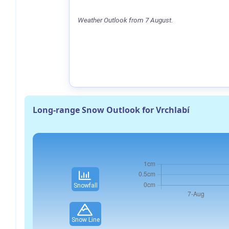
Weather Outlook from 7 August.
Long-range Snow Outlook for Vrchlabí
Snowfall
Snow Line