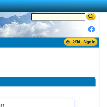
J2Ski - Sign In
ast