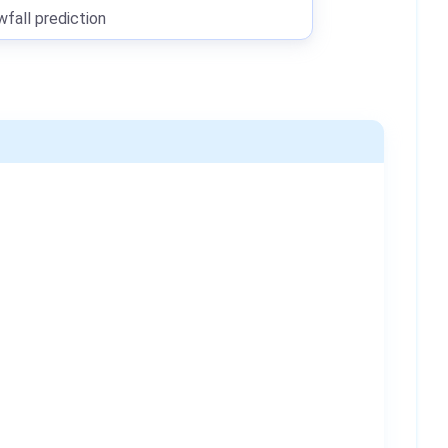
all prediction