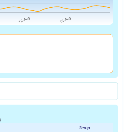
)
Temp