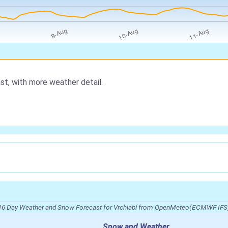
st, with more weather detail.
16 Day Weather and Snow Forecast for Vrchlabí from OpenMeteo(ECMWF IFS
Snow and Weather