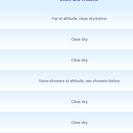
Fair at altitude, clear sky below.
Clear sky.
Clear sky.
Snow showers at altitude, rain showers below.
Clear sky.
Clear sky.