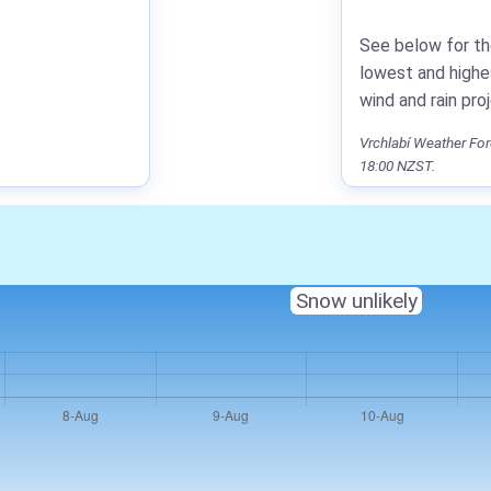
See below for th
lowest and highe
wind and rain pro
Vrchlabí Weather For
18:00 NZST.
Snow unlikely