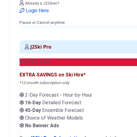
Already a J2Skier?
Login Here
Pause or Cancel anytime.
J2Ski Pro
NEW for 2026
EXTRA SAVINGS on Ski Hire*
*12-month subscription only
2-Day Forecast - Hour-by-Hour
16-Day
Detailed Forecast
45-Day
Ensemble Forecast
Choice of Weather Models
No Banner Ads