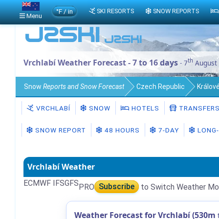
°F / in
SKI RESORTS
SNOW REPORTS
Menu
th
Vrchlabí Weather Forecast - 7 to 16 days
- 7
August
Snow
Reports and Snow Forecast
Czech Republic
Králov
VRCHLABÍ
SNOW
HOTELS
TRANSFER
SNOW REPORT
48 HOURS
7-DAY
LONG-
Vrchlabí Weather
ECMWF IFS
GFS
PRO
Subscribe
to Switch Weather Mo
Weather Forecast for Vrchlabí (530m