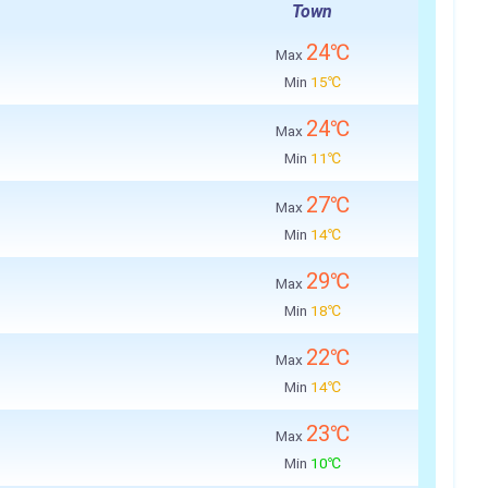
Town
24℃
Max
Min
15℃
24℃
Max
Min
11℃
27℃
Max
Min
14℃
29℃
Max
Min
18℃
22℃
Max
Min
14℃
23℃
Max
Min
10℃