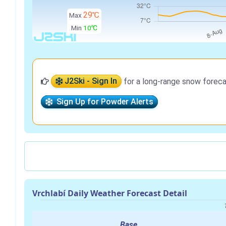
29℃
Max
Min
10℃
J2Ski - Sign In
for a long-range snow foreca
Sign Up for Powder Alerts
Vrchlabí Daily Weather Forecast Detail
Base