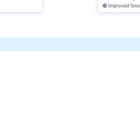
Improved Snowf