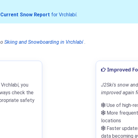
r
Current Snow Report
for Vrchlabí
.
so
Skiing and Snowboarding in Vrchlabí
.
Improved For
 Vrchlabí, you
J2Ski's snow and 
lways check the
improved again fo
propriate safety
Use of high-re
More frequent 
locations
Faster updates
data becoming av