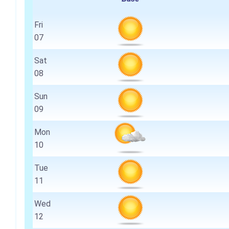
Fri
07
Sat
08
Sun
09
Mon
10
Tue
11
Wed
12