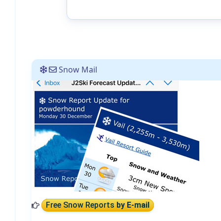
Snow Mail
Free Snow Reports
by E-mail