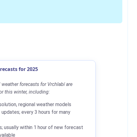
ecasts for 2025
weather forecasts for Vrchlabí are
r this winter, including:
solution, regional weather models
updates; every 3 hours for many
; usually within 1 hour of new forecast
ailable