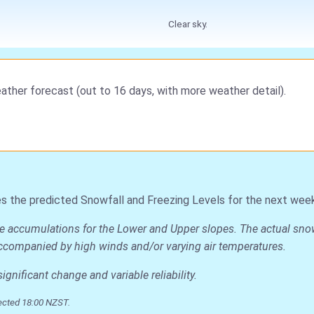
Clear sky.
ather forecast (out to 16 days, with more weather detail).
s the predicted Snowfall and Freezing Levels for the next week
ge accumulations for the Lower and Upper slopes. The actual snow 
is accompanied by high winds and/or varying air temperatures.
nificant change and variable reliability.
ected 18:00 NZST.