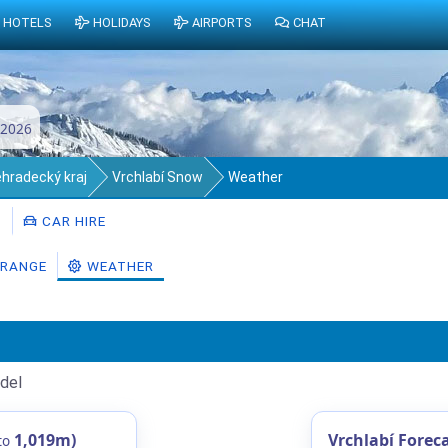
HOTELS
HOLIDAYS
AIRPORTS
CHAT
 2026
éhradecký kraj
Vrchlabí Snow
Weather
S
CAR HIRE
RANGE
WEATHER
del
1,019m)
Vrchlabí Forec
to