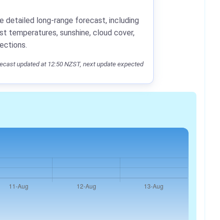
e detailed long-range forecast, including
st temperatures, sunshine, cloud cover,
jections.
ecast updated at 12:50 NZST, next update expected