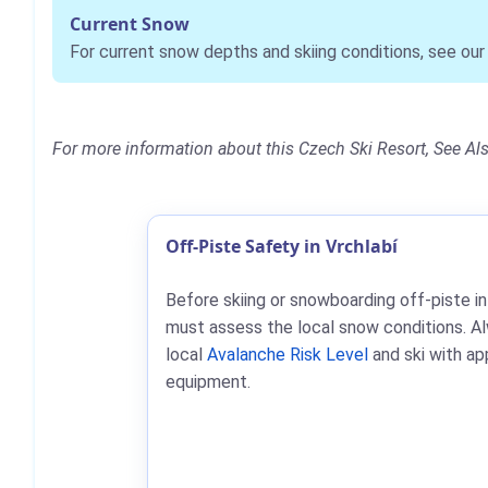
Current Snow
For current snow depths and skiing conditions, see ou
For more information about this Czech Ski Resort, See Al
Off-Piste Safety in Vrchlabí
Before skiing or snowboarding off-piste in
must assess the local snow conditions. A
local
Avalanche Risk Level
and ski with ap
equipment.