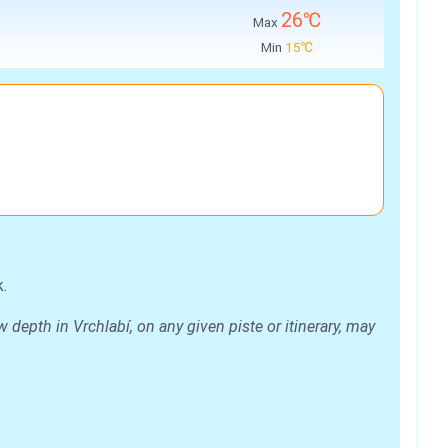
26℃
Max
Min
15℃
.
depth in Vrchlabí, on any given piste or itinerary, may