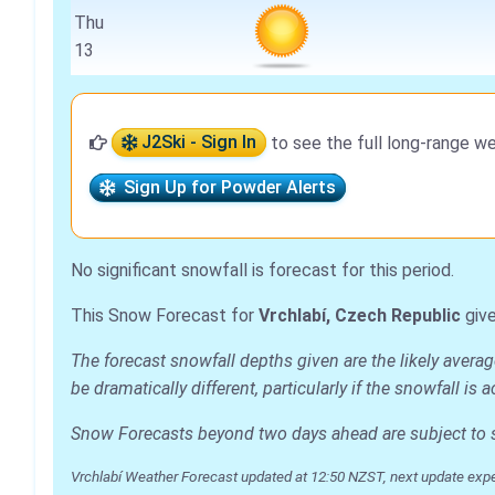
Thu
13
J2Ski - Sign In
to see the full long-range we
Sign Up for Powder Alerts
No significant snowfall is forecast for this period.
This Snow Forecast for
Vrchlabí, Czech Republic
give
The forecast snowfall depths given are the likely avera
be dramatically different, particularly if the snowfall 
Snow Forecasts beyond two days ahead are subject to sig
Vrchlabí Weather Forecast updated at 12:50 NZST, next update exp