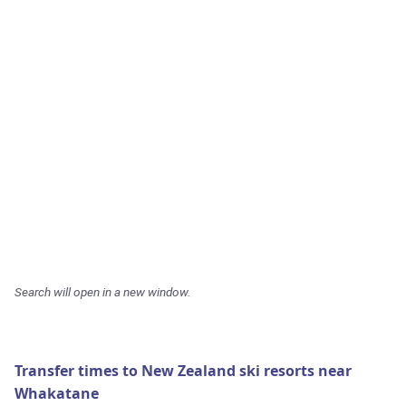
Search will open in a new window.
Transfer times to New Zealand ski resorts near
Whakatane