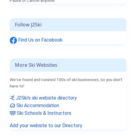
Pause or Cancel anytime.
Follow J2Ski
Find Us on Facebook
More Ski Websites
We've found and curated 100s of ski businesses, so you don't
have to!
J2Ski's ski website directory
Ski Accommodation
Ski Schools & Instructors
Add your website to our Directory