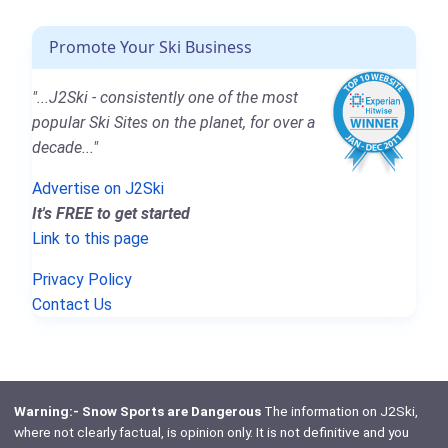
Promote Your Ski Business
"...J2Ski - consistently one of the most
popular Ski Sites on the planet, for over a
decade..."
Advertise on J2Ski
It's FREE to get started
Link to this page
Privacy Policy
Contact Us
Warning:- Snow Sports are Dangerous
The information on J2Ski,
where not clearly factual, is opinion only. It is not definitive and you