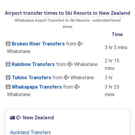
Airport transfer times to Ski Resorts in New Zealand
Whakatane Airport Transfers to Ski Resorts - estimated travel
times
Time
Broken River Transfers
from
3 hr 5 mins
Whakatane
2 hr 15
Rainbow Transfers
from
Whakatane
mins
Tukino Transfers
from
Whakatane
3 hr
Whakapapa Transfers
from
3 hr 25
Whakatane
mins
New Zealand
Auckland Transfers