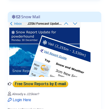
Snow Mail
Free Snow Reports
by E-mail
Already a J2Skier?
Login Here