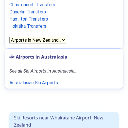
Christchurch Transfers
Dunedin Transfers
Hamilton Transfers
Hokitika Transfers
Airports in Australasia
See all Ski Airports in Australasia...
Australasian Ski Airports
Ski Resorts near Whakatane Airport, New
Zealand