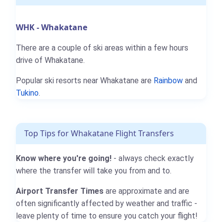
WHK - Whakatane
There are a couple of ski areas within a few hours
drive of Whakatane.
Popular ski resorts near Whakatane are
Rainbow
and
Tukino
.
Top Tips for Whakatane Flight Transfers
Know where you're going!
- always check exactly
where the transfer will take you from and to.
Airport Transfer Times
are approximate and are
often significantly affected by weather and traffic -
leave plenty of time to ensure you catch your flight!