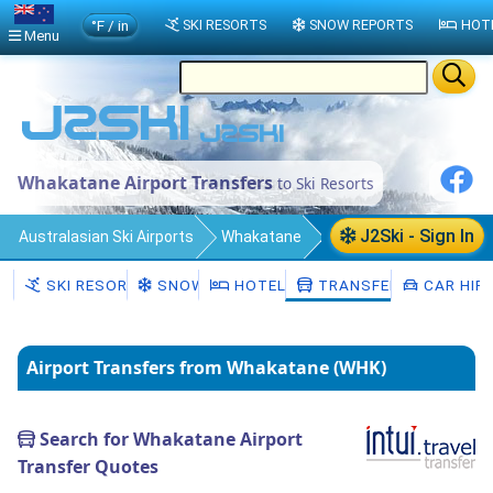
°F / in
SKI RESORTS
SNOW REPORTS
HOT
Menu
Whakatane Airport Transfers
to Ski Resorts
J2Ski - Sign In
Australasian Ski Airports
Whakatane
Transfers
SKI RESORTS
SNOW
HOTELS
TRANSFERS
CAR HIR
Airport Transfers from Whakatane (WHK)
Search for Whakatane Airport
Transfer Quotes