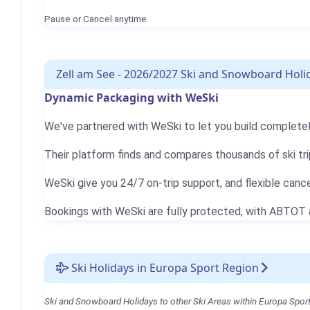
Pause or Cancel anytime.
Zell am See - 2026/2027 Ski and Snowboard Holi
Dynamic Packaging with WeSki
We've partnered with WeSki to let you build completely
Their platform finds and compares thousands of ski tri
WeSki give you 24/7 on-trip support, and flexible canc
Bookings with WeSki are fully protected, with ABTOT
Ski Holidays in Europa Sport Region
Ski and Snowboard Holidays to other Ski Areas within Europa Sport