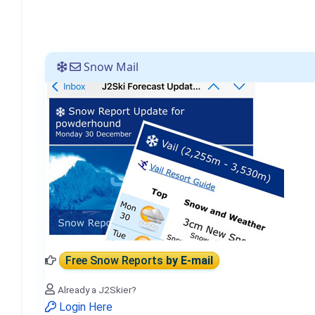
Snow Mail
Free Snow Reports
by E-mail
Already a J2Skier?
Login Here