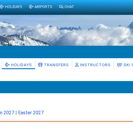
HOLIDAYS
AIRPORTS
CHAT
HOLIDAYS
TRANSFERS
INSTRUCTORS
SKI
rm 2027
|
Easter 2027