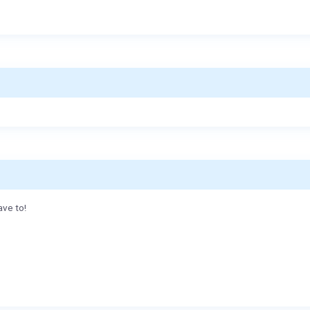
ave to!