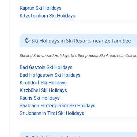
Kaprun Ski Holidays
Kitzsteinhorn Ski Holidays
Ski Holidays in Ski Resorts near Zell am See
Ski and Snowboard Holidays to other popular Ski Areas near Zell a
Bad Gastein Ski Holidays
Bad Hofgastein Ski Holidays
Kirchdorf Ski Holidays
Kitzbühel Ski Holidays
Rauris Ski Holidays
Saalbach Hinterglemm Ski Holidays
St Johann in Tirol Ski Holidays