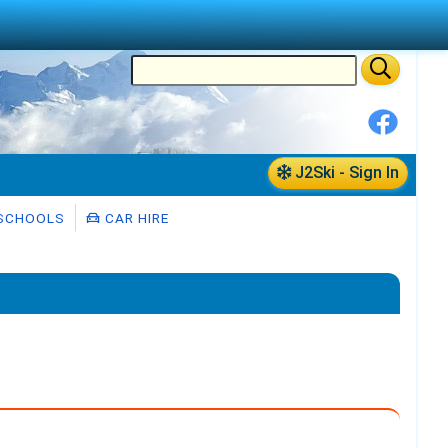
J2Ski - Sign In
 SCHOOLS
CAR HIRE