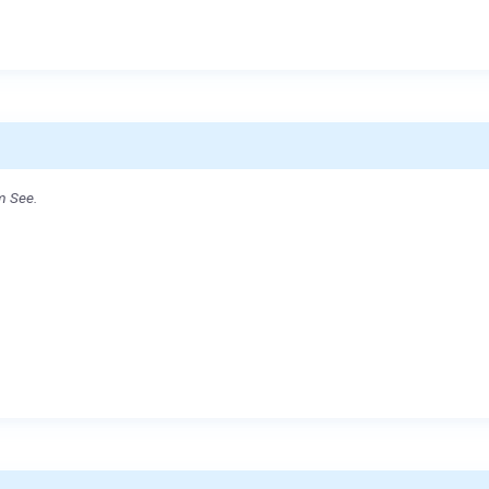
m See.