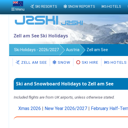
SKI RESORTS
SNOW REPORTS
HOTELS
Menu
Zell am See Ski Holidays
Ski Holidays - 2026/2027
Austria
Zell am See
ZELL AM SEE
SNOW
SKI HIRE
HOTELS
Ski and Snowboard Holidays to Zell am See
Included flights are from UK airports, unless otherwise stated.
Xmas 2026
|
New Year 2026/2027
|
February Half-Te