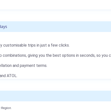
days
 customisable trips in just a few clicks.
p combinations, giving you the best options in seconds, so you 
ellation and payment terms.
 and ATOL.
 Region.