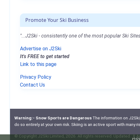
Promote Your Ski Business
"...J2Ski - consistently one of the most popular Ski Sites
Advertise on J2Ski
It's FREE to get started
Link to this page
Privacy Policy
Contact Us
Warning:- Snow Sports are Dangerous
The information on J2Ski, w
do so entirely at your own risk. Skiing is an active sport with many r
© Copyright J2Ski Limited, 2026. All rights reserved. Updated : 8 
J2Sk