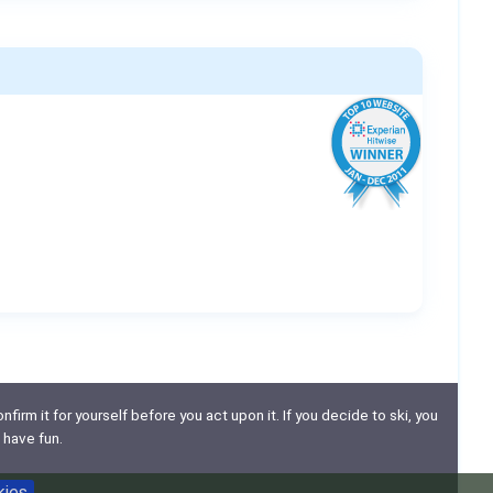
nfirm it for yourself before you act upon it. If you decide to ski, you
 have fun.
kies