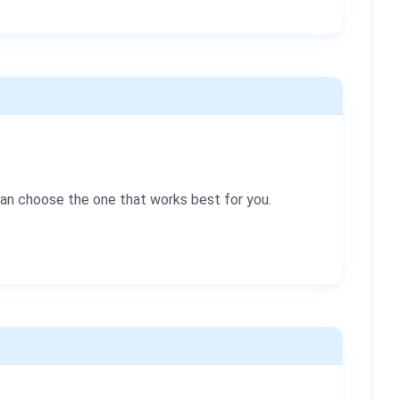
can choose the one that works best for you.