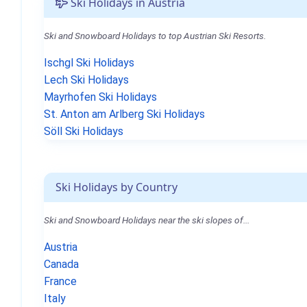
Ski Holidays in Austria
Ski and Snowboard Holidays to top Austrian Ski Resorts.
Ischgl Ski Holidays
Lech Ski Holidays
Mayrhofen Ski Holidays
St. Anton am Arlberg Ski Holidays
Söll Ski Holidays
Ski Holidays by Country
Ski and Snowboard Holidays near the ski slopes of...
Austria
Canada
France
Italy