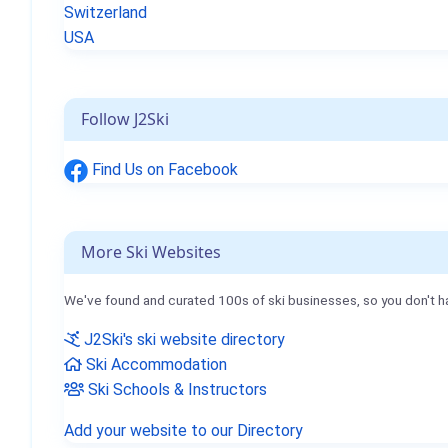
Switzerland
USA
Follow J2Ski
Find Us on Facebook
More Ski Websites
We've found and curated 100s of ski businesses, so you don't h
J2Ski's ski website directory
Ski Accommodation
Ski Schools & Instructors
Add your website to our Directory