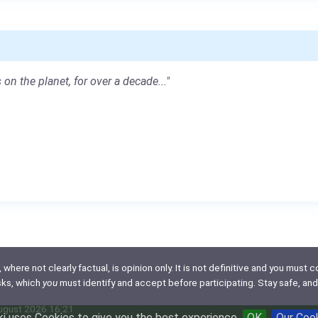
 on the planet, for over a decade..."
here not clearly factual, is opinion only. It is not definitive and you must co
isks, which
you
must identify and accept before participating. Stay safe, and
August 2026 16:21
i uses Cookies to give you the best experience
OK
Our Coo