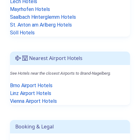
Lech Hotels
Mayrhofen Hotels
Saalbach Hinterglemm Hotels
St. Anton am Arlberg Hotels
Söll Hotels
Nearest Airport Hotels
See Hotels near the closest Airports to Brand-Nagelberg.
Brno Airport Hotels
Linz Airport Hotels
Vienna Airport Hotels
Booking & Legal