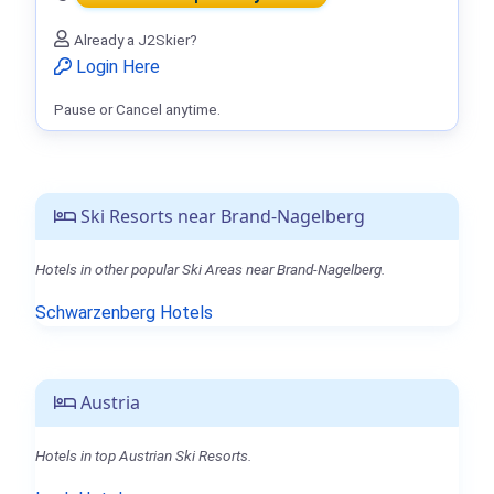
Already a J2Skier?
Login Here
Pause or Cancel anytime.
Ski Resorts near Brand-Nagelberg
Hotels in other popular Ski Areas near Brand-Nagelberg.
Schwarzenberg Hotels
Austria
Hotels in top Austrian Ski Resorts.