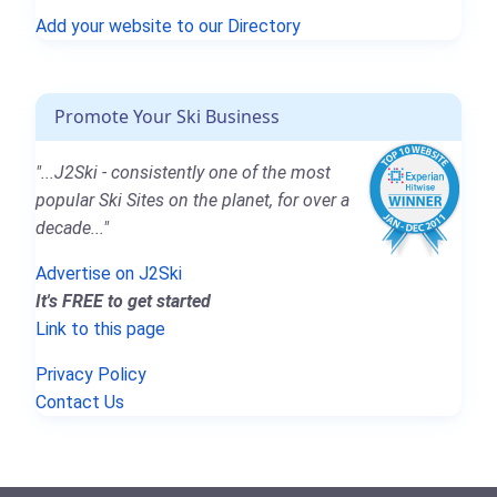
Add your website to our Directory
Promote Your Ski Business
"...J2Ski - consistently one of the most
popular Ski Sites on the planet, for over a
decade..."
Advertise on J2Ski
It's FREE to get started
Link to this page
Privacy Policy
Contact Us