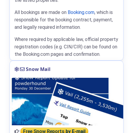
the listed properties.
All bookings are made on
Booking.com
, which is
responsible for the booking contract, payment,
and legally required information.
Where required by applicable law, official property
registration codes (e.g. CIN/CIR) can be found on
the Booking.com pages and confirmation.
Snow Mail
Free Snow Reports
by E-mail