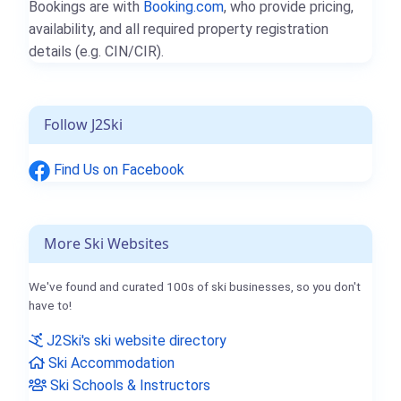
Bookings are with
Booking.com
, who provide pricing,
availability, and all required property registration
details (e.g. CIN/CIR).
Follow J2Ski
Find Us on Facebook
More Ski Websites
We've found and curated 100s of ski businesses, so you don't
have to!
J2Ski's ski website directory
Ski Accommodation
Ski Schools & Instructors