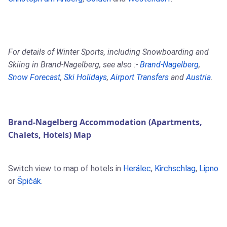
For details of Winter Sports, including Snowboarding and
Skiing in Brand-Nagelberg, see also :-
Brand-Nagelberg
,
Snow Forecast
,
Ski Holidays
,
Airport Transfers
and
Austria
.
Brand-Nagelberg Accommodation (Apartments,
Chalets, Hotels) Map
Switch view to map of hotels in
Herálec
,
Kirchschlag
,
Lipno
or
Špičák
.