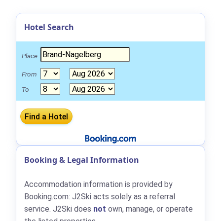
Hotel Search
Place
From
To
Booking & Legal Information
Accommodation information is provided by
Booking.com: J2Ski acts solely as a referral
service. J2Ski does
not
own, manage, or operate