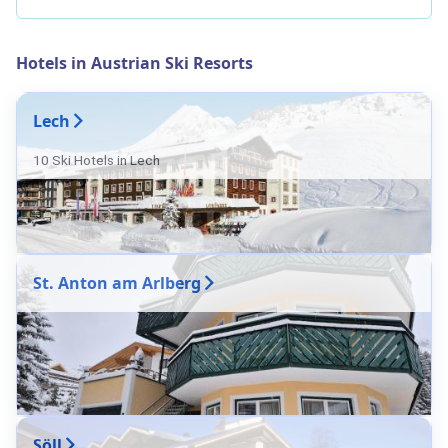
Hotels in Austrian Ski Resorts
Lech
10 Ski Hotels in Lech
St. Anton am Arlberg
Söll