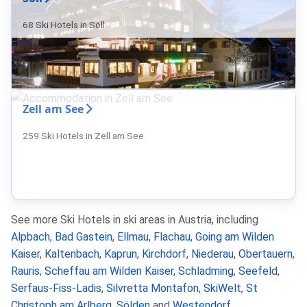
68 Ski Hotels in Söll
Zell am See
259 Ski Hotels in Zell am See
See more Ski Hotels in ski areas in Austria, including
Alpbach
,
Bad Gastein
,
Ellmau
,
Flachau
,
Going am Wilden
Kaiser
,
Kaltenbach
,
Kaprun
,
Kirchdorf
,
Niederau
,
Obertauern
,
Rauris
,
Scheffau am Wilden Kaiser
,
Schladming
,
Seefeld
,
Serfaus-Fiss-Ladis
,
Silvretta Montafon
,
SkiWelt
,
St
Christoph am Arlberg
,
Sölden
and
Westendorf
.