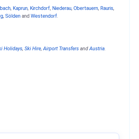
nbach
,
Kaprun
,
Kirchdorf
,
Niederau
,
Obertauern
,
Rauris
,
rg
,
Sölden
and
Westendorf
.
ki Holidays
,
Ski Hire
,
Airport Transfers
and
Austria
.