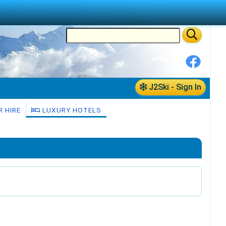
J2Ski - Sign In
 HIRE
LUXURY HOTELS