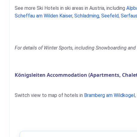
See more Ski Hotels in ski areas in Austria, including
Alpb
Scheffau am Wilden Kaiser
,
Schladming
,
Seefeld
,
Serfaus
For details of Winter Sports, including Snowboarding and S
Königsleiten Accommodation (Apartments, Chalet
Switch view to map of hotels in
Bramberg am Wildkogel
,