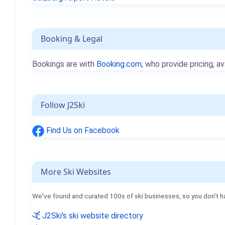
Booking & Legal
Bookings are with
Booking.com
, who provide pricing, av
Follow J2Ski
Find Us on Facebook
More Ski Websites
We've found and curated 100s of ski businesses, so you don't h
J2Ski's ski website directory