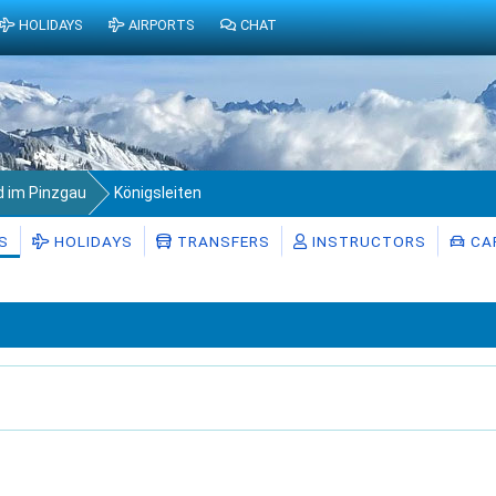
HOLIDAYS
AIRPORTS
CHAT
d im Pinzgau
Königsleiten
S
HOLIDAYS
TRANSFERS
INSTRUCTORS
CAR