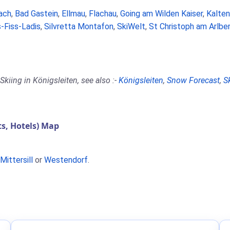
ach
,
Bad Gastein
,
Ellmau
,
Flachau
,
Going am Wilden Kaiser
,
Kalte
-Fiss-Ladis
,
Silvretta Montafon
,
SkiWelt
,
St Christoph am Arlbe
kiing in Königsleiten, see also :-
Königsleiten
,
Snow Forecast
,
S
s, Hotels) Map
Mittersill
or
Westendorf
.