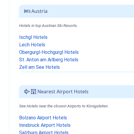
Austria
Hotels in top Austrian Ski Resorts.
Ischgl Hotels
Lech Hotels
Obergurgl-Hochgurgl Hotels
St. Anton am Arlberg Hotels
Zell am See Hotels
Nearest Airport Hotels
See Hotels near the closest Airports to Königsleiten.
Bolzano Airport Hotels
Innsbruck Airport Hotels
Salzburg Airport Hotels