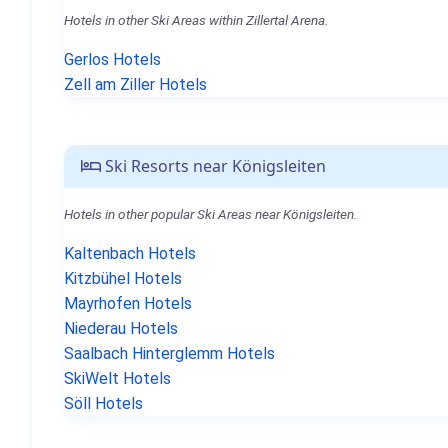
Hotels in other Ski Areas within Zillertal Arena.
Gerlos Hotels
Zell am Ziller Hotels
Ski Resorts near Königsleiten
Hotels in other popular Ski Areas near Königsleiten.
Kaltenbach Hotels
Kitzbühel Hotels
Mayrhofen Hotels
Niederau Hotels
Saalbach Hinterglemm Hotels
SkiWelt Hotels
Söll Hotels