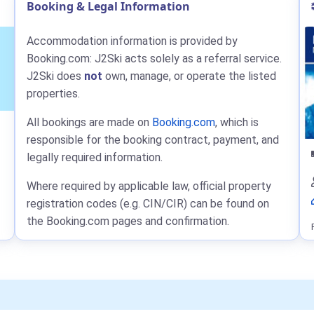
Booking & Legal Information
Accommodation information is provided by
Booking.com: J2Ski acts solely as a referral service.
J2Ski does
not
own, manage, or operate the listed
properties.
All bookings are made on
Booking.com
, which is
responsible for the booking contract, payment, and
legally required information.
Where required by applicable law, official property
registration codes (e.g. CIN/CIR) can be found on
the Booking.com pages and confirmation.