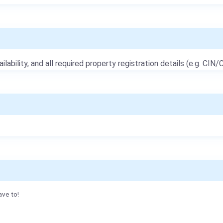
ailability, and all required property registration details (e.g. CIN/C
ave to!