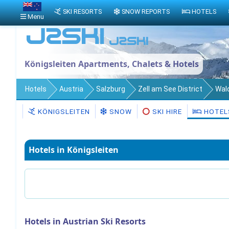
SKI RESORTS
SNOW REPORTS
HOTELS
Menu
Königsleiten Apartments, Chalets & Hotels
Hotels
Austria
Salzburg
Zell am See District
Wal
KÖNIGSLEITEN
SNOW
SKI HIRE
HOTEL
Hotels in Königsleiten
Hotels in Austrian Ski Resorts