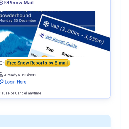
Snow Mail
Free Snow Reports
by E-mail
Already a J2Skier?
Login Here
Pause or Cancel anytime.