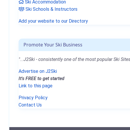
Ski Accommodation
Ski Schools & Instructors
Add your website to our Directory
Promote Your Ski Business
"...J2Ski - consistently one of the most popular Ski Sites
Advertise on J2Ski
It's FREE to get started
Link to this page
Privacy Policy
Contact Us