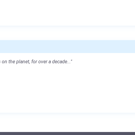
 on the planet, for over a decade..."