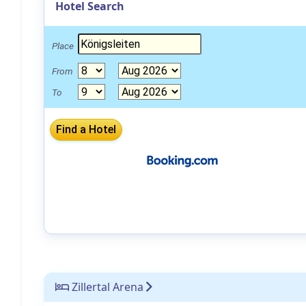
Hotel Search
Place
From
To
Zillertal Arena