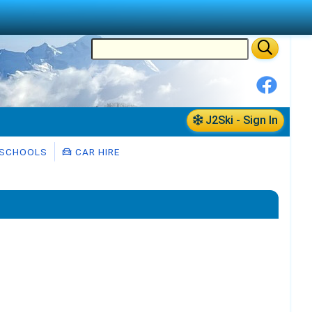
J2Ski - Sign In
 SCHOOLS
CAR HIRE