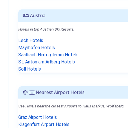
Austria
Hotels in top Austrian Ski Resorts.
Lech Hotels
Mayrhofen Hotels
Saalbach Hinterglemm Hotels
St. Anton am Arlberg Hotels
Söll Hotels
Nearest Airport Hotels
See Hotels near the closest Airports to Haus Markus, Wolfsberg.
Graz Airport Hotels
Klagenfurt Airport Hotels