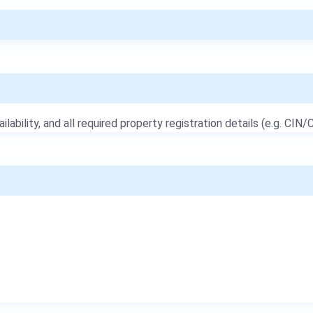
ailability, and all required property registration details (e.g. CIN/C