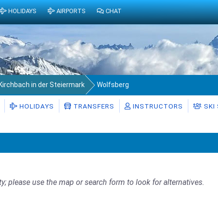
HOLIDAYS
AIRPORTS
CHAT
Kirchbach in der Steiermark
Wolfsberg
HOLIDAYS
TRANSFERS
INSTRUCTORS
SKI
ty; please use the map or search form to look for alternatives.