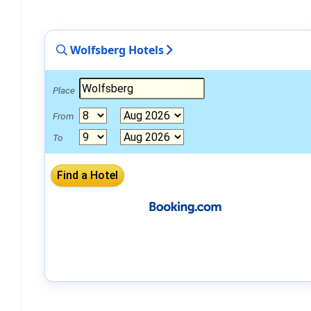
Wolfsberg Hotels
Place
From
To