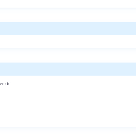
ave to!