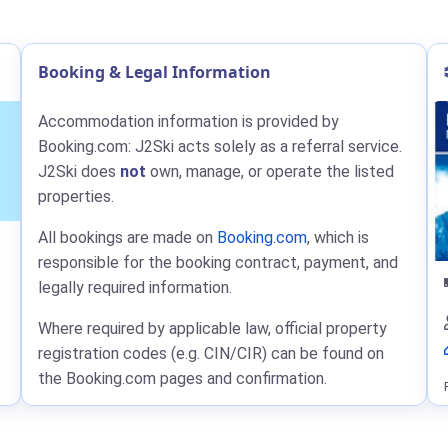
Booking & Legal Information
Accommodation information is provided by
Booking.com: J2Ski acts solely as a referral service.
J2Ski does
not
own, manage, or operate the listed
properties.
All bookings are made on
Booking.com
, which is
responsible for the booking contract, payment, and
legally required information.
Where required by applicable law, official property
registration codes (e.g. CIN/CIR) can be found on
the Booking.com pages and confirmation.