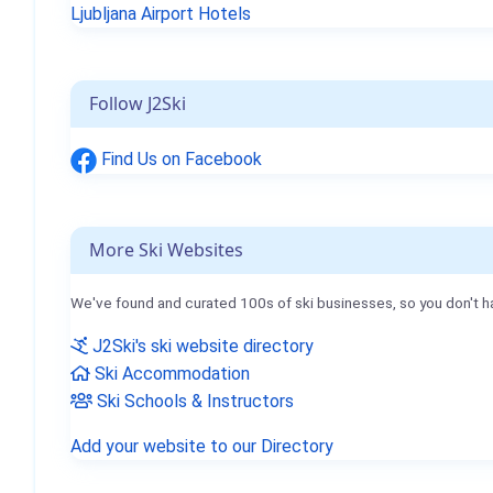
Ljubljana Airport Hotels
Follow J2Ski
Find Us on Facebook
More Ski Websites
We've found and curated 100s of ski businesses, so you don't h
J2Ski's ski website directory
Ski Accommodation
Ski Schools & Instructors
Add your website to our Directory