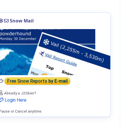
Snow Mail
Free Snow Reports
by E-mail
Already a J2Skier?
Login Here
Pause or Cancel anytime.