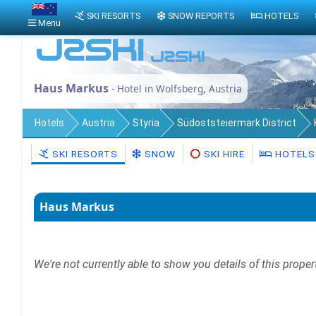
SKI RESORTS
SNOW REPORTS
HOTELS
Menu
Haus Markus
- Hotel in Wolfsberg, Austria
Hotels
Austria
Styria
Südoststeiermark District
SKI RESORTS
SNOW
SKI HIRE
HOTELS
Haus Markus
We're not currently able to show you details of this proper