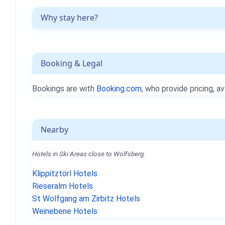
Why stay here?
Booking & Legal
Bookings are with
Booking.com
, who provide pricing, av
Nearby
Hotels in Ski Areas close to Wolfsberg.
Klippitztörl Hotels
Rieseralm Hotels
St Wolfgang am Zirbitz Hotels
Weinebene Hotels