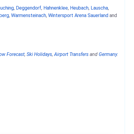
uching
,
Deggendorf
,
Hahnenklee
,
Heubach
,
Lauscha
,
berg
,
Warmensteinach
,
Wintersport Arena Sauerland
and
ow Forecast
,
Ski Holidays
,
Airport Transfers
and
Germany
.