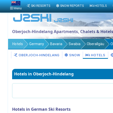
SKI RESORTS
SNOW REPORTS
HOTELS
Menu
Oberjoch-Hindelang Apartments, Chalets & Hotel
Hotels
Germany
Bavaria
Swabia
Oberallgäu
O
OBERJOCH-HINDELANG
SNOW
HOTELS
Hotels in Oberjoch-Hindelang
Hotels in German Ski Resorts