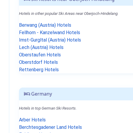
Hotels in other popular Ski Areas near Oberjoch-Hindelang.
Berwang (Austria) Hotels
Fellhorn - Kanzelwand Hotels
Imst-Gurgltal (Austria) Hotels
Lech (Austria) Hotels
Oberstaufen Hotels
Oberstdorf Hotels
Rettenberg Hotels
Germany
Hotels in top German Ski Resorts.
Arber Hotels
Berchtesgadener Land Hotels