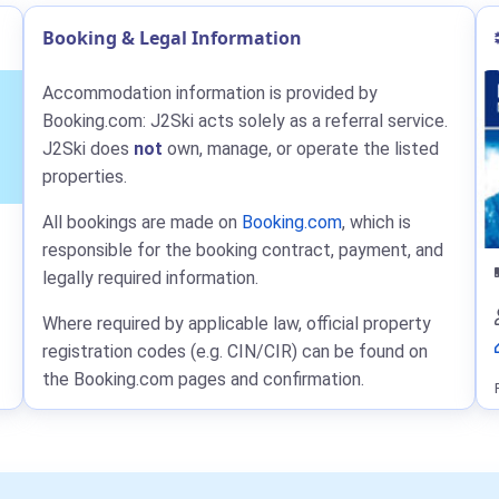
Booking & Legal Information
Accommodation information is provided by
Booking.com: J2Ski acts solely as a referral service.
J2Ski does
not
own, manage, or operate the listed
properties.
All bookings are made on
Booking.com
, which is
responsible for the booking contract, payment, and
legally required information.
Where required by applicable law, official property
registration codes (e.g. CIN/CIR) can be found on
the Booking.com pages and confirmation.