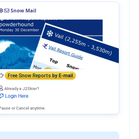
Snow Mail
Free Snow Reports
by E-mail
Already a J2Skier?
Login Here
Pause or Cancel anytime.