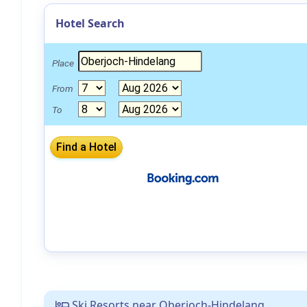
Hotel Search
Place
From
To
Ski Resorts near Oberjoch-Hindelang