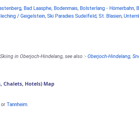
astenberg
,
Bad Laasphe
,
Bodenmais
,
Bolsterlang - Hörnerbahn
,
B
leching / Geigelstein
,
Ski Paradies Sudelfeld
,
St. Blasien
,
Untern
Skiing in Oberjoch-Hindelang, see also :-
Oberjoch-Hindelang
,
Sn
 Chalets, Hotels) Map
or
Tannheim
.