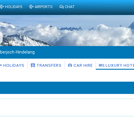
HOLIDAYS
AIRPORTS
CHAT
s
berjoch-Hindelang
HOLIDAYS
TRANSFERS
CAR HIRE
LUXURY HOT