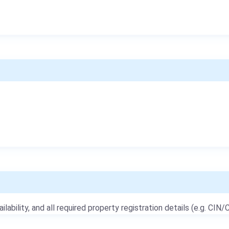
ailability, and all required property registration details (e.g. CIN/C