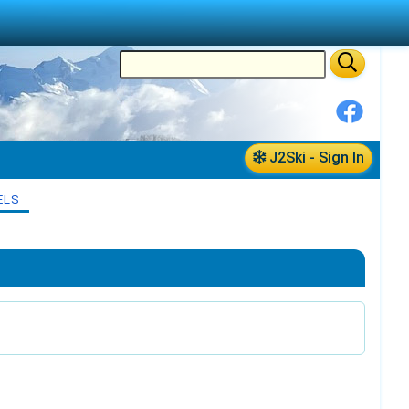
J2Ski - Sign In
ELS