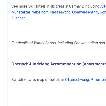
See more Ski Hotels in ski areas in Germany, including
Alt
Münstertal
,
Nebelhorn
,
Nesselwang
,
Oberwiesenthal
,
Sch
Züschen
.
For details of Winter Sports, including Snowboarding and 
Oberjoch-Hindelang Accommodation (Apartments,
Switch view to map of hotels in
Ofterschwang
,
Pfronten