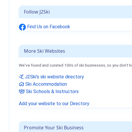
Follow J2Ski
Find Us on Facebook
More Ski Websites
We've found and curated 100s of ski businesses, so you don't h
J2Ski's ski website directory
Ski Accommodation
Ski Schools & Instructors
Add your website to our Directory
Promote Your Ski Business