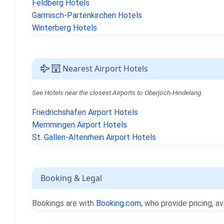
Feldberg Hotels
Garmisch-Partenkirchen Hotels
Winterberg Hotels
Nearest Airport Hotels
See Hotels near the closest Airports to Oberjoch-Hindelang.
Friedrichshafen Airport Hotels
Memmingen Airport Hotels
St. Gallen-Altenrhein Airport Hotels
Booking & Legal
Bookings are with
Booking.com
, who provide pricing, av