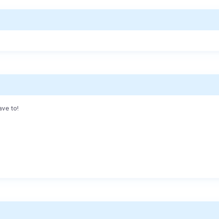
ave to!