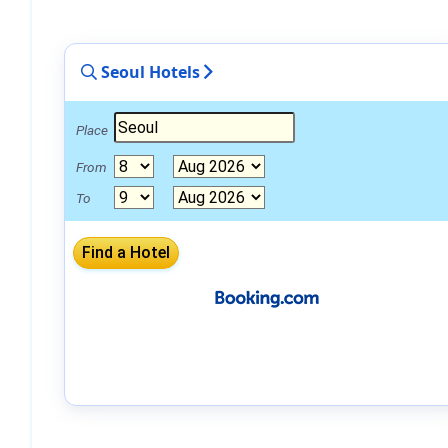
Seoul Hotels
Place
From
To