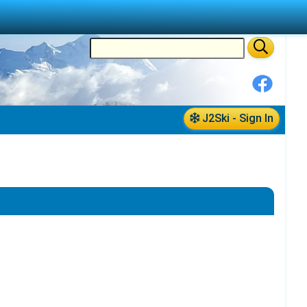
J2Ski - Sign In