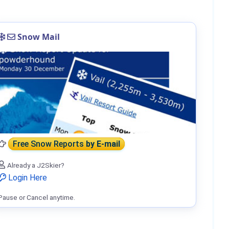
Snow Mail
Free Snow Reports
by E-mail
Already a J2Skier?
Login Here
Pause or Cancel anytime.