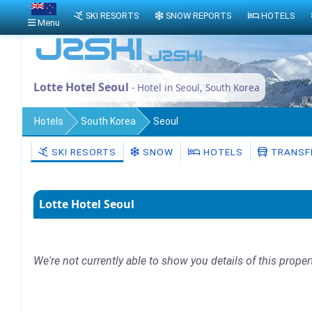
SKI RESORTS
SNOW REPORTS
HOTELS
Menu
Lotte Hotel Seoul
- Hotel in Seoul, South Korea
Hotels
South Korea
Seoul
SKI RESORTS
SNOW
HOTELS
TRANSF
Lotte Hotel Seoul
We're not currently able to show you details of this proper