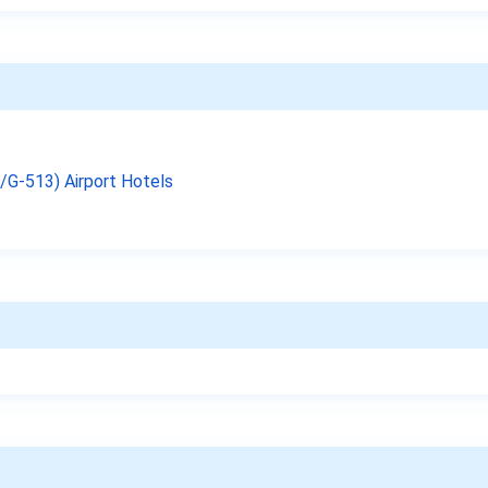
9/G-513) Airport Hotels