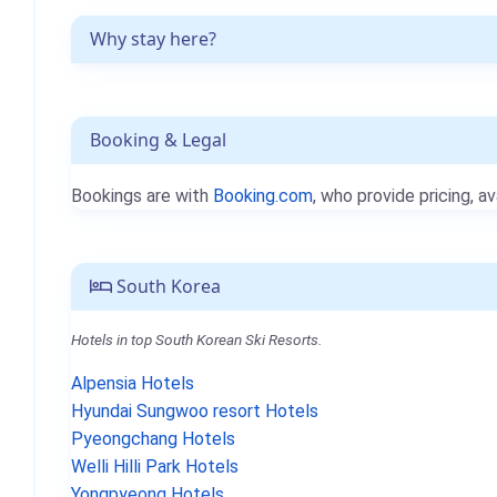
Why stay here?
Booking & Legal
Bookings are with
Booking.com
, who provide pricing, av
South Korea
Hotels in top South Korean Ski Resorts.
Alpensia Hotels
Hyundai Sungwoo resort Hotels
Pyeongchang Hotels
Welli Hilli Park Hotels
Yongpyeong Hotels