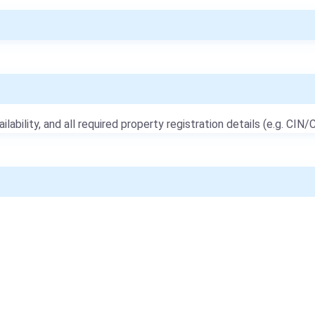
ailability, and all required property registration details (e.g. CIN/C