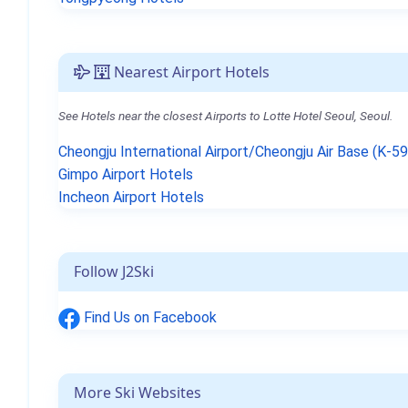
Nearest Airport Hotels
See Hotels near the closest Airports to Lotte Hotel Seoul, Seoul.
Cheongju International Airport/Cheongju Air Base (K-5
Gimpo Airport Hotels
Incheon Airport Hotels
Follow J2Ski
Find Us on Facebook
More Ski Websites