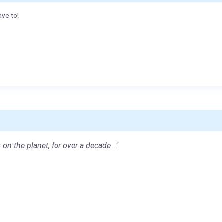
ave to!
 on the planet, for over a decade..."