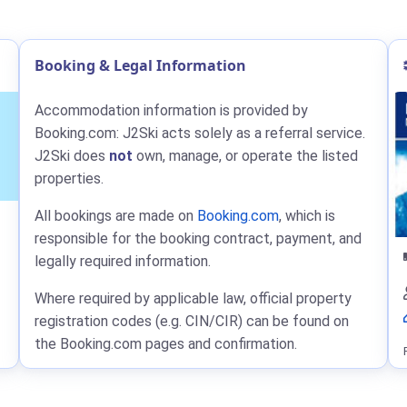
Booking & Legal Information
Accommodation information is provided by
Booking.com: J2Ski acts solely as a referral service.
J2Ski does
not
own, manage, or operate the listed
properties.
All bookings are made on
Booking.com
, which is
responsible for the booking contract, payment, and
legally required information.
Where required by applicable law, official property
registration codes (e.g. CIN/CIR) can be found on
the Booking.com pages and confirmation.