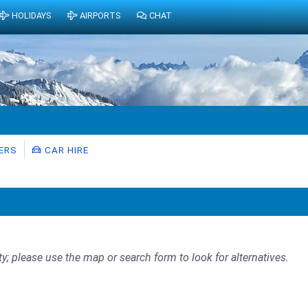
HOLIDAYS
AIRPORTS
CHAT
ERS
CAR HIRE
ty; please use the map or search form to look for alternatives.