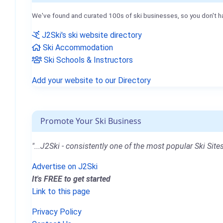
We've found and curated 100s of ski businesses, so you don't h
J2Ski's ski website directory
Ski Accommodation
Ski Schools & Instructors
Add your website to our Directory
Promote Your Ski Business
"...J2Ski - consistently one of the most popular Ski Sites
Advertise on J2Ski
It's FREE to get started
Link to this page
Privacy Policy