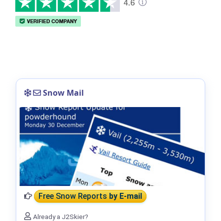
Snow Mail
Free Snow Reports
by E-mail
Already a J2Skier?