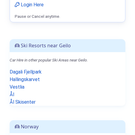
Login Here
Pause or Cancel anytime.
Ski Resorts near Geilo
Car Hire in other popular Ski Areas near Geilo.
Dagali Fjellpark
Hallingskarvet
Vestlia
Ål
Ål Skisenter
Norway