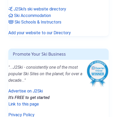
J2Ski's ski website directory
Ski Accommodation
Ski Schools & Instructors
Add your website to our Directory
Promote Your Ski Business
"...J2Ski - consistently one of the most
popular Ski Sites on the planet, for over a
decade..."
Advertise on J2Ski
It's FREE to get started
Link to this page
Privacy Policy