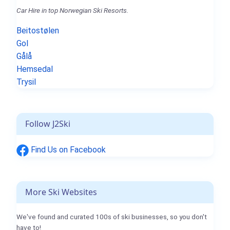
Car Hire in top Norwegian Ski Resorts.
Beitostølen
Gol
Gålå
Hemsedal
Trysil
Follow J2Ski
Find Us on Facebook
More Ski Websites
We've found and curated 100s of ski businesses, so you don't
have to!