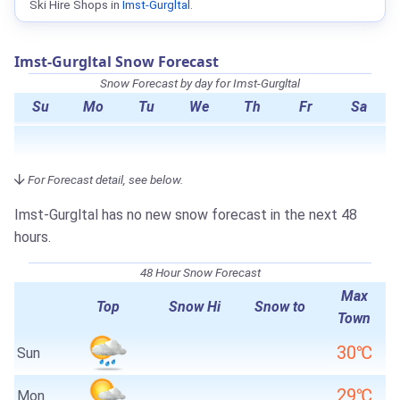
Ski Hire Shops in
Imst-Gurgltal
.
Imst-Gurgltal Snow Forecast
Snow Forecast by day for Imst-Gurgltal
Su
Mo
Tu
We
Th
Fr
Sa
For Forecast detail, see below.
Imst-Gurgltal has no new snow forecast in the next 48
hours.
48 Hour Snow Forecast
Max
Top
Snow Hi
Snow to
Town
30℃
Sun
29℃
Mon