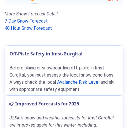
More Snow Forecast Detail:-
7 Day Snow Forecast
48 Hour Snow Forecast
Off-Piste Safety in Imst-Gurgltal
Before skiing or snowboarding off-piste in Imst-
Gurgltal, you must assess the local snow conditions.
Always check the local
Avalanche Risk Level
and ski
with appropriate safety equipment.
Improved Forecasts for 2025
J2Ski's snow and weather forecasts for Imst-Gurgltal
are improved again for this winter, including: