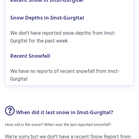
Snow Depths in Imst-Gurgltal
We don't have reported snow depths from Imst-
Gurgltal for the past week.
Recent Snowfall
We have no reports of recent snowfall from Imst-
Gurgltal
When did it last snow in Imst-Gurgltal?
How old is the snow? When was the last reported snowfall?
We're sorry but we don't have a recent Snow Report from