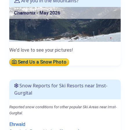
Are you in the Mountains?
Chamonix - May 2026
We'd love to see your pictures!
Send Us a Snow Photo
Snow Reports for Ski Resorts near Imst-
Gurgltal
Reported snow conditions for other popular Ski Areas near Imst-
Gurgltal.
Ehrwald