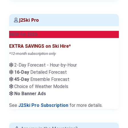
J2Ski Pro
NEW for 2026
EXTRA SAVINGS on Ski Hire*
*12-month subscription only
2-Day Forecast - Hour-by-Hour
16-Day
Detailed Forecast
45-Day
Ensemble Forecast
Choice of Weather Models
No Banner Ads
See
J2Ski Pro Subscription
for more details.