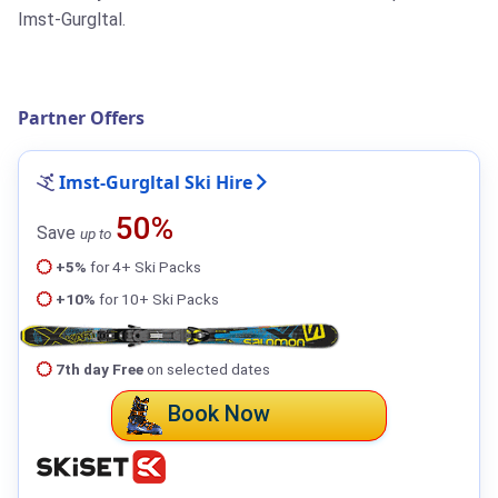
Imst-Gurgltal.
Partner Offers
Imst-Gurgltal Ski Hire
50%
Save
up to
+5%
for 4+ Ski Packs
+10%
for 10+ Ski Packs
7th day Free
on selected dates
Book Now