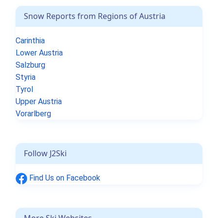
Snow Reports from Regions of Austria
Carinthia
Lower Austria
Salzburg
Styria
Tyrol
Upper Austria
Vorarlberg
Follow J2Ski
Find Us on Facebook