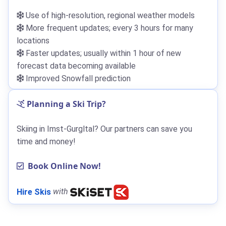
Use of high-resolution, regional weather models
More frequent updates; every 3 hours for many
locations
Faster updates; usually within 1 hour of new
forecast data becoming available
Improved Snowfall prediction
Planning a Ski Trip?
Skiing in Imst-Gurgltal? Our partners can save you
time and money!
Book Online Now!
Hire Skis
with