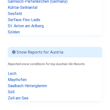
Garmisch-Partenkirchen (Germany)
Kühtai-Sellraintal
Seefeld
Serfaus-Fiss-Ladis
St. Anton am Arlberg
Sölden
Snow Reports for Austria
Reported snow conditions for top Austrian Ski Resorts.
Lech
Mayrhofen
Saalbach Hinterglemm
Söll
Zell am See