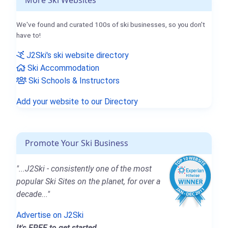
More Ski Websites
We've found and curated 100s of ski businesses, so you don't
have to!
J2Ski's ski website directory
Ski Accommodation
Ski Schools & Instructors
Add your website to our Directory
Promote Your Ski Business
"...J2Ski - consistently one of the most
popular Ski Sites on the planet, for over a
decade..."
Advertise on J2Ski
It's FREE to get started