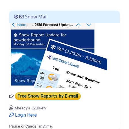
Snow Mail
Free Snow Reports
by E-mail
Already a J2Skier?
Login Here
Pause or Cancel anytime.