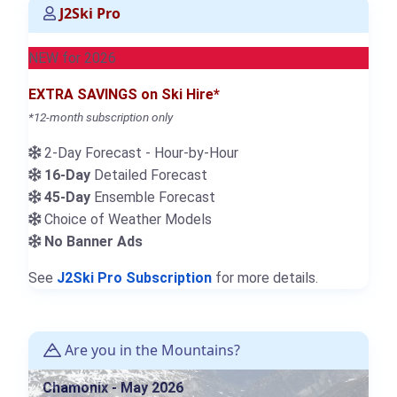
J2Ski Pro
NEW for 2026
EXTRA SAVINGS on Ski Hire*
*12-month subscription only
2-Day Forecast - Hour-by-Hour
16-Day
Detailed Forecast
45-Day
Ensemble Forecast
Choice of Weather Models
No Banner Ads
See
J2Ski Pro Subscription
for more details.
Are you in the Mountains?
Chamonix - May 2026