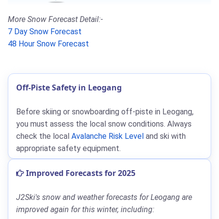
More Snow Forecast Detail:-
7 Day Snow Forecast
48 Hour Snow Forecast
Off-Piste Safety in Leogang
Before skiing or snowboarding off-piste in Leogang,
you must assess the local snow conditions. Always
check the local
Avalanche Risk Level
and ski with
appropriate safety equipment.
Improved Forecasts for 2025
J2Ski's snow and weather forecasts for Leogang are
improved again for this winter, including: