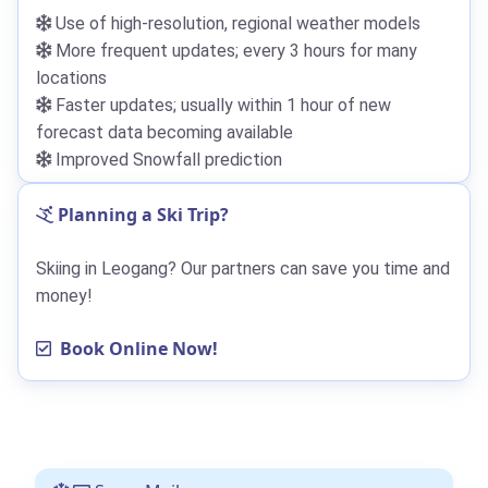
Use of high-resolution, regional weather models
More frequent updates; every 3 hours for many
locations
Faster updates; usually within 1 hour of new
forecast data becoming available
Improved Snowfall prediction
Planning a Ski Trip?
Skiing in Leogang? Our partners can save you time and
money!
Book Online Now!