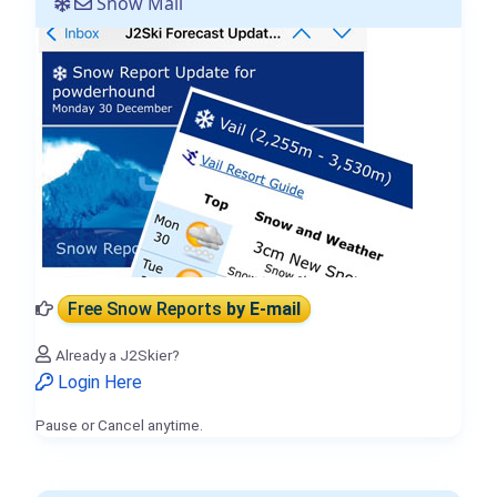
Snow Mail
Free Snow Reports
by E-mail
Already a J2Skier?
Login Here
Pause or Cancel anytime.