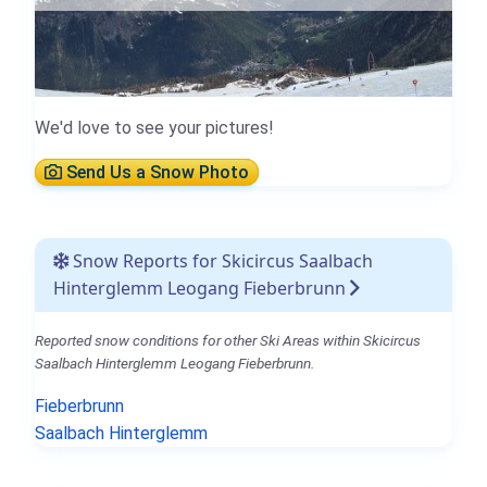
We'd love to see your pictures!
Send Us a Snow Photo
Snow Reports for Skicircus Saalbach
Hinterglemm Leogang Fieberbrunn
Reported snow conditions for other Ski Areas within Skicircus
Saalbach Hinterglemm Leogang Fieberbrunn.
Fieberbrunn
Saalbach Hinterglemm