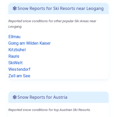
Snow Reports for Ski Resorts near Leogang
Reported snow conditions for other popular Ski Areas near
Leogang.
Ellmau
Going am Wilden Kaiser
Kitzbühel
Rauris
SkiWelt
Westendorf
Zell am See
Snow Reports for Austria
Reported snow conditions for top Austrian Ski Resorts.