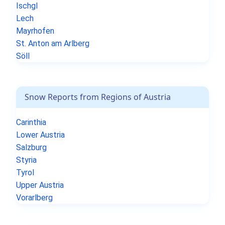
Ischgl
Lech
Mayrhofen
St. Anton am Arlberg
Söll
Snow Reports from Regions of Austria
Carinthia
Lower Austria
Salzburg
Styria
Tyrol
Upper Austria
Vorarlberg