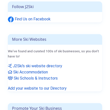
Follow J2Ski
Find Us on Facebook
More Ski Websites
We've found and curated 100s of ski businesses, so you don't
have to!
J2Ski's ski website directory
Ski Accommodation
Ski Schools & Instructors
Add your website to our Directory
Promote Your Ski Business