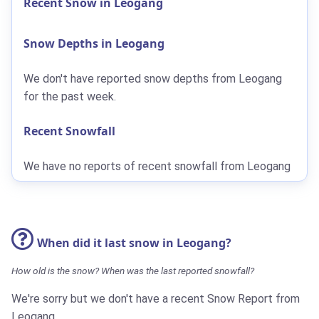
Recent Snow in Leogang
Snow Depths in Leogang
We don't have reported snow depths from Leogang
for the past week.
Recent Snowfall
We have no reports of recent snowfall from Leogang
When did it last snow in Leogang?
How old is the snow? When was the last reported snowfall?
We're sorry but we don't have a recent Snow Report from
Leogang.