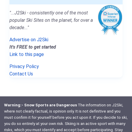
"...J2Ski - consistently one of the most
popular Ski Sites on the planet, for over a
decade..."
Advertise on J2Ski
It's FREE to get started
Link to this page
Privacy Policy
Contact Us
Warning:- Snow Sports are Dangerous
The information on J2Ski,
where not clearly factual, is opinion only. It is not definitive and you
must confirm it for yourself before you act upon it. If you decide to ski,
you do so entirely at your own risk. Skiing is an active sport with many
risks, which
you
must identify and accept before participating. Stay