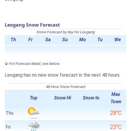
Leogang Snow Forecast
Snow Forecast by day for Leogang
Th
Fr
Sa
Su
Mo
Tu
We
For Forecast detail, see below.
Leogang has no new snow forecast in the next 48 hours.
48 Hour Snow Forecast
Max
Top
Snow Hi
Snow to
Town
28℃
Thu
23℃
Fri