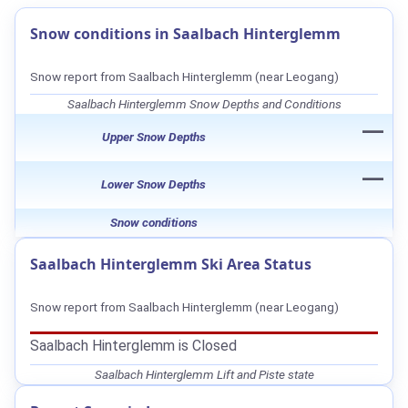
Snow conditions in Saalbach Hinterglemm
Snow report from Saalbach Hinterglemm (near Leogang)
Saalbach Hinterglemm Snow Depths and Conditions
—
Upper Snow Depths
—
Lower Snow Depths
Snow conditions
Saalbach Hinterglemm Ski Area Status
Snow report from Saalbach Hinterglemm (near Leogang)
Saalbach Hinterglemm is Closed
Saalbach Hinterglemm Lift and Piste state