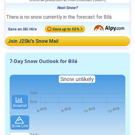
Next Snow?
There is no snow currently in the forecast for Bílá.
Save on Ski Hire
Save up to 50%
Join J2Ski's Snow Mail
7-Day Snow Outlook for Bílá
Snow unlikely
Snowfall
Snow Line