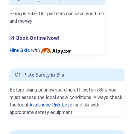
Skiing in Bílá? Our partners can save you time
and money!
Book Online Now!
Hire Skis
with
Off-Piste Safety in Bílá
Before skiing or snowboarding off-piste in Bílá, you
must assess the local snow conditions. Always check
the local
Avalanche Risk Level
and ski with
appropriate safety equipment.