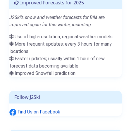
Improved Forecasts for 2025
J2Ski's snow and weather forecasts for Bílá are
improved again for this winter, including:
Use of high-resolution, regional weather models
More frequent updates; every 3 hours for many
locations
Faster updates; usually within 1 hour of new
forecast data becoming available
Improved Snowfall prediction
Follow J2Ski
Find Us on Facebook