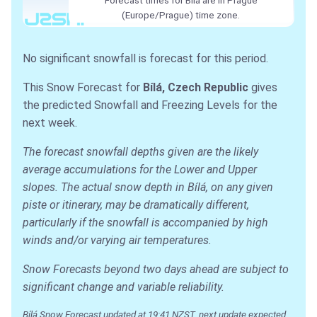
(Europe/Prague) time zone.
No significant snowfall is forecast for this period.
This Snow Forecast for
Bílá, Czech Republic
gives
the predicted Snowfall and Freezing Levels for the
next week.
The forecast snowfall depths given are the likely
average accumulations for the Lower and Upper
slopes. The actual snow depth in Bílá, on any given
piste or itinerary, may be dramatically different,
particularly if the snowfall is accompanied by high
winds and/or varying air temperatures.
Snow Forecasts beyond two days ahead are subject to
significant change and variable reliability.
Bílá Snow Forecast updated at 19:41 NZST, next update expected