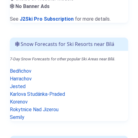
No Banner Ads
See
J2Ski Pro Subscription
for more details.
Snow Forecasts for Ski Resorts near Bílá
7-Day Snow Forecasts for other popular Ski Areas near Bílá.
Bedřichov
Harrachov
Jested
Karlova Studánka-Praded
Korenov
Rokytnice Nad Jizerou
Semily