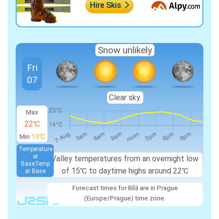
Hire Skis
Snow unlikely
Fri
07
Clear sky.
Max
22℃
Min
15℃
Temperature
at
Valley temperatures from an overnight low
Base
Temp
of 15℃ to daytime highs around 22℃
at Base
Forecast times for Bílá are in Prague
(Europe/Prague) time zone.