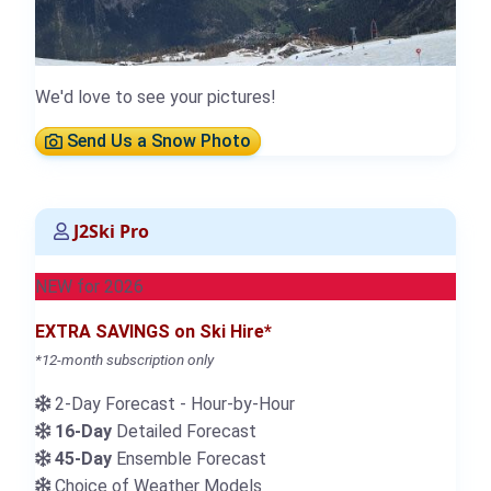
We'd love to see your pictures!
Send Us a Snow Photo
J2Ski Pro
NEW for 2026
EXTRA SAVINGS on Ski Hire*
*12-month subscription only
2-Day Forecast - Hour-by-Hour
16-Day
Detailed Forecast
45-Day
Ensemble Forecast
Choice of Weather Models