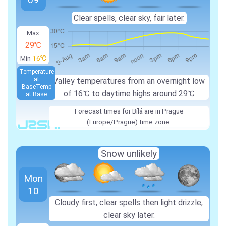
Clear spells, clear sky, fair later.
Max
29℃
Min
16℃
Temperature
at
Valley temperatures from an overnight low
Base
Temp
of 16℃ to daytime highs around 29℃
at Base
Forecast times for Bílá are in Prague
(Europe/Prague) time zone.
Snow unlikely
Mon
10
Cloudy first, clear spells then light drizzle,
clear sky later.