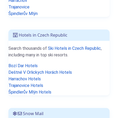
Harrachov
Trajanovice
Špindlerův Mlýn
Hotels in Czech Republic
Search thousands of
Ski Hotels in Czech Republic
,
including many in top ski resorts.
Bozí Dar Hotels
Deštné V Orlickych Horách Hotels
Harrachov Hotels
Trajanovice Hotels
Špindlerův Mlýn Hotels
Snow Mail