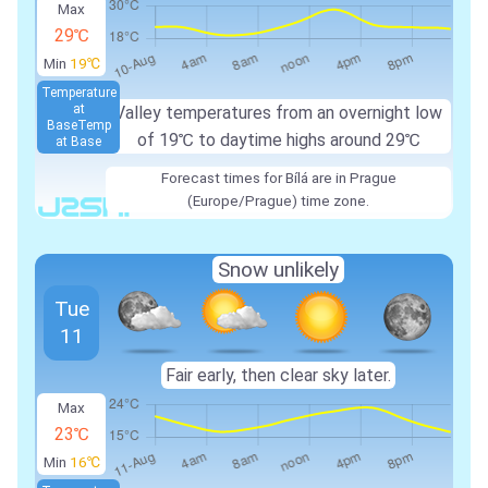
Max
29℃
Min
19℃
Temperature
at
Valley temperatures from an overnight low
Base
Temp
of 19℃ to daytime highs around 29℃
at Base
Forecast times for Bílá are in Prague
(Europe/Prague) time zone.
Snow unlikely
Tue
11
Fair early, then clear sky later.
Max
23℃
Min
16℃