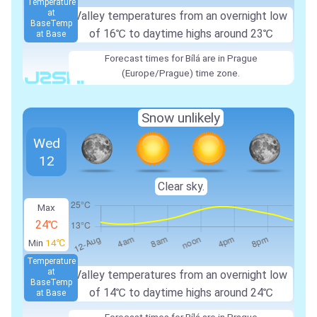
Temperature
at
Valley temperatures from an overnight low
Base
Temp
of 16℃ to daytime highs around 23℃
at Base
Forecast times for Bílá are in Prague
(Europe/Prague) time zone.
Snow unlikely
Wed
12
Clear sky.
Max
24℃
Min
14℃
Temperature
at
Valley temperatures from an overnight low
Base
Temp
of 14℃ to daytime highs around 24℃
at Base
Forecast times for Bílá are in Prague