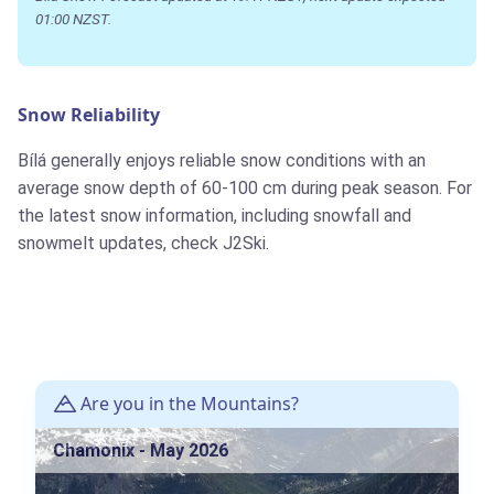
01:00 NZST.
Snow Reliability
Bílá generally enjoys reliable snow conditions with an
average snow depth of 60-100 cm during peak season. For
the latest snow information, including snowfall and
snowmelt updates, check J2Ski.
Are you in the Mountains?
Chamonix - May 2026