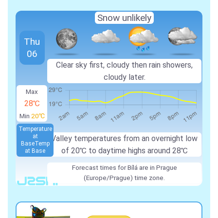
Snow unlikely
Thu
06
Clear sky first, cloudy then rain showers,
cloudy later.
Max
28℃
Min
20℃
Temperature
at
Valley temperatures from an overnight low
Base
Temp
of 20℃ to daytime highs around 28℃
at Base
Forecast times for Bílá are in Prague
(Europe/Prague) time zone.