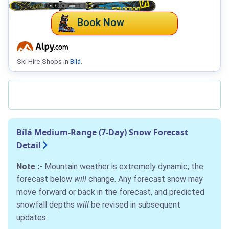
Book Now
Ski Hire Shops in
Bílá
.
Bílá Medium-Range (7-Day) Snow Forecast
Detail
Note :-
Mountain weather is extremely dynamic; the
forecast below
will
change. Any forecast snow may
move forward or back in the forecast, and predicted
snowfall depths
will
be revised in subsequent
updates.