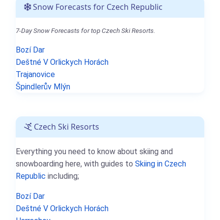
Snow Forecasts for Czech Republic
7-Day Snow Forecasts for top Czech Ski Resorts.
Bozí Dar
Deštné V Orlickych Horách
Trajanovice
Špindlerův Mlýn
Czech Ski Resorts
Everything you need to know about skiing and
snowboarding here, with guides to
Skiing in Czech
Republic
including;
Bozí Dar
Deštné V Orlickych Horách