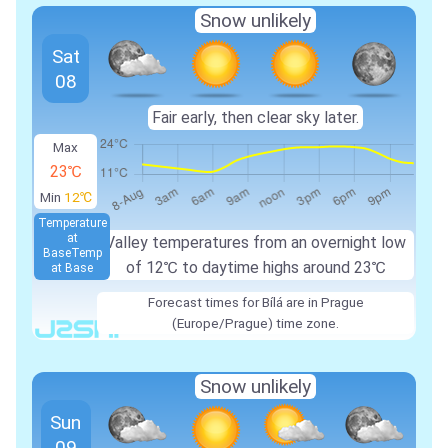
Snow unlikely
Sat
08
Fair early, then clear sky later.
Max
23℃
Min
12℃
Temperature
at
Valley temperatures from an overnight low
Base
Temp
of 12℃ to daytime highs around 23℃
at Base
Forecast times for Bílá are in Prague
(Europe/Prague) time zone.
Snow unlikely
Sun
09