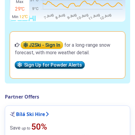
Max
29℃
Min
12℃
J2Ski - Sign In
for a long-range snow
forecast, with more weather detail.
Sign Up for Powder Alerts
Partner Offers
Bílá Ski Hire
50%
Save
up to