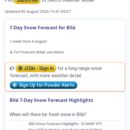
PRO
Subscribe
to Switch Weather Model
Updated 06 August 2026 19:41 NZST
7-Day Snow Forecast for Bílá
1-week from 6 August.
For Forecast detail, see below.
J2Ski - Sign In
for a long-range snow
forecast, with more weather detail.
Sign Up for Powder Alerts
Bílá 7-Day Snow Forecast Highlights
When will there be fresh snow in Bílá?
Bílá Snow Forecast Highlights - ECMWF IFS
Snowfall prediction at mid-mountain (646m)