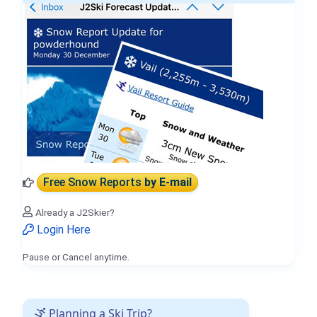
Free Snow Reports
by E-mail
Already a J2Skier?
Login Here
Pause or Cancel anytime.
Planning a Ski Trip?