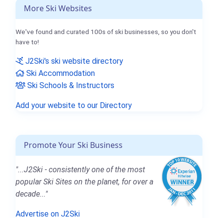
More Ski Websites
We've found and curated 100s of ski businesses, so you don't
have to!
J2Ski's ski website directory
Ski Accommodation
Ski Schools & Instructors
Add your website to our Directory
Promote Your Ski Business
"...J2Ski - consistently one of the most
popular Ski Sites on the planet, for over a
decade..."
Advertise on J2Ski