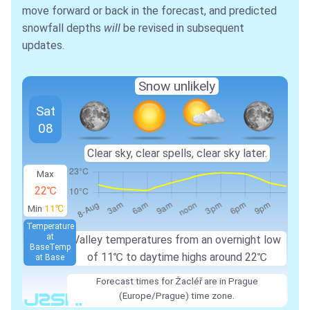
move forward or back in the forecast, and predicted
snowfall depths
will
be revised in subsequent
updates.
Snow unlikely
Sat
08
Clear sky, clear spells, clear sky later.
Max
22℃
Min
11℃
Temperature
at
Valley temperatures from an overnight low
Base
Temp
of 11℃ to daytime highs around 22℃
at Base
Forecast times for Žacléř are in Prague
(Europe/Prague) time zone.