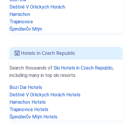
Deštné V Orlickych Horách
Harrachov
Trajanovice
Špindlerův Mlýn
Hotels in Czech Republic
Search thousands of
Ski Hotels in Czech Republic
,
including many in top ski resorts.
Bozí Dar Hotels
Deštné V Orlickych Horách Hotels
Harrachov Hotels
Trajanovice Hotels
Špindlerův Mlýn Hotels