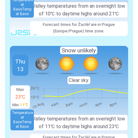
Temperature
at
Valley temperatures from an overnight low
Base
Temp
of 10℃ to daytime highs around 21℃
at Base
Forecast times for Žacléř are in Prague
(Europe/Prague) time zone.
Snow unlikely
Thu
13
Clear sky.
Max
23℃
Min
11℃
Temperature
at
Valley temperatures from an overnight low
Base
Temp
of 11℃ to daytime highs around 23℃
at Base
Forecast times for Žacléř are in Prague