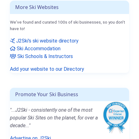
More Ski Websites
We've found and curated 100s of ski businesses, so you don't
have to!
J2Ski's ski website directory
Ski Accommodation
Ski Schools & Instructors
Add your website to our Directory
Promote Your Ski Business
"...J2Ski - consistently one of the most
popular Ski Sites on the planet, for over a
decade..."
Advertise on J2Ski