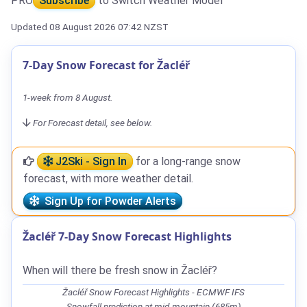
PRO
Subscribe
to Switch Weather Model
Updated 08 August 2026 07:42 NZST
7-Day Snow Forecast for Žacléř
1-week from 8 August.
For Forecast detail, see below.
J2Ski - Sign In
for a long-range snow
forecast, with more weather detail.
Sign Up for Powder Alerts
Žacléř 7-Day Snow Forecast Highlights
When will there be fresh snow in Žacléř?
Žacléř Snow Forecast Highlights - ECMWF IFS
Snowfall prediction at mid-mountain (685m)