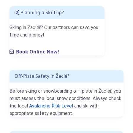
Planning a Ski Trip?
Skiing in Žacléř? Our partners can save you
time and money!
Book Online Now!
Off-Piste Safety in Žacléř
Before skiing or snowboarding off-piste in Žacléř, you
must assess the local snow conditions. Always check
the local
Avalanche Risk Level
and ski with
appropriate safety equipment.