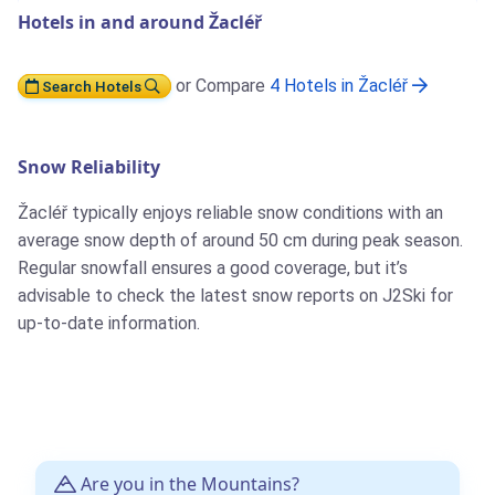
Hotels in and around Žacléř
or Compare
4 Hotels in Žacléř
Search Hotels
Snow Reliability
Žacléř typically enjoys reliable snow conditions with an
average snow depth of around 50 cm during peak season.
Regular snowfall ensures a good coverage, but it’s
advisable to check the latest snow reports on J2Ski for
up-to-date information.
Are you in the Mountains?