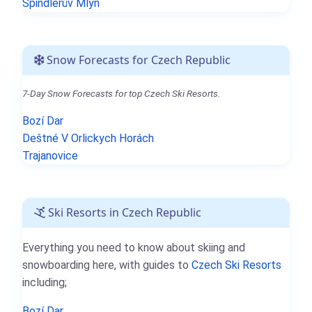
Špindlerův Mlýn
Snow Forecasts for Czech Republic
7-Day Snow Forecasts for top Czech Ski Resorts.
Bozí Dar
Deštné V Orlickych Horách
Trajanovice
Ski Resorts in Czech Republic
Everything you need to know about skiing and
snowboarding here, with guides to
Czech Ski Resorts
including;
Bozí Dar