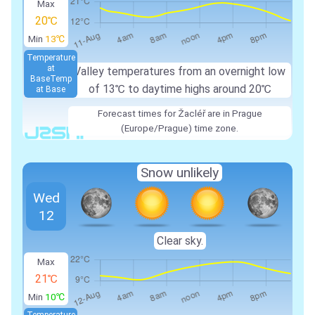
Max
20℃
Min
13℃
Temperature
at
Valley temperatures from an overnight low
Base
Temp
of 13℃ to daytime highs around 20℃
at Base
Forecast times for Žacléř are in Prague
(Europe/Prague) time zone.
Snow unlikely
Wed
12
Clear sky.
Max
21℃
Min
10℃