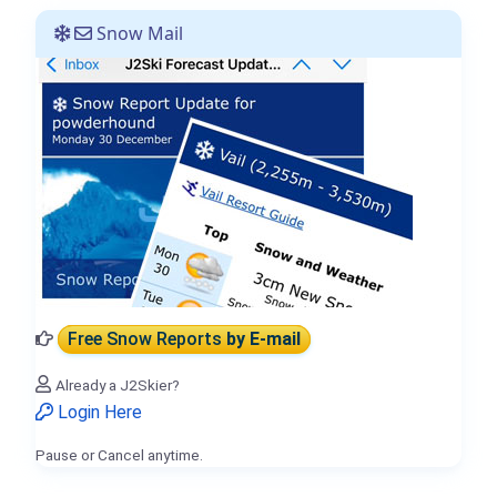
Snow Mail
Free Snow Reports
by E-mail
Already a J2Skier?
Login Here
Pause or Cancel anytime.