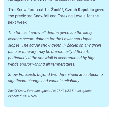
This Snow Forecast for
Žacléř, Czech Republic
gives
the predicted Snowfall and Freezing Levels for the
next week.
The forecast snowfall depths given are the likely
average accumulations for the Lower and Upper
slopes. The actual snow depth in Žacléř, on any given
piste or itinerary, may be dramatically different,
particularly if the snowfall is accompanied by high
winds and/or varying air temperatures.
Snow Forecasts beyond two days ahead are subject to
significant change and variable reliability.
Žacléř Snow Forecast updated at 07:42 NZST, next update
expected 13:00 NZST.