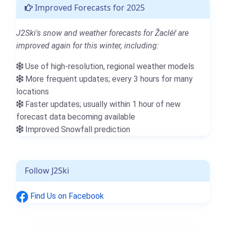
Improved Forecasts for 2025
J2Ski's snow and weather forecasts for Žacléř are
improved again for this winter, including:
Use of high-resolution, regional weather models
More frequent updates; every 3 hours for many
locations
Faster updates; usually within 1 hour of new
forecast data becoming available
Improved Snowfall prediction
Follow J2Ski
Find Us on Facebook