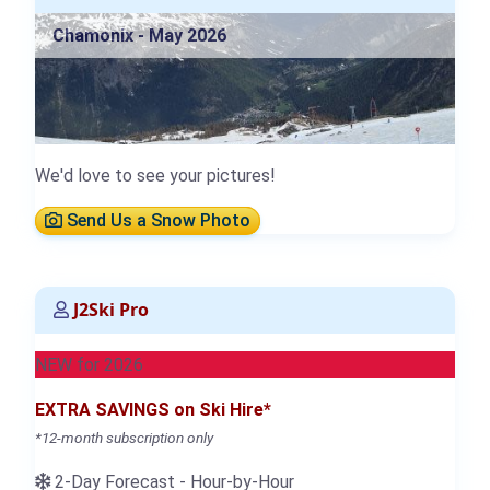
Chamonix - May 2026
We'd love to see your pictures!
Send Us a Snow Photo
J2Ski Pro
NEW for 2026
EXTRA SAVINGS on Ski Hire*
*12-month subscription only
2-Day Forecast - Hour-by-Hour