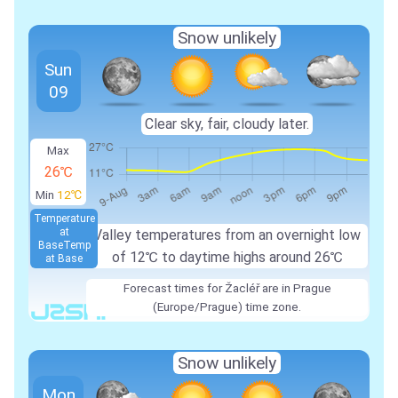
Snow unlikely
Sun
09
Clear sky, fair, cloudy later.
Max
26℃
Min
12℃
Temperature
at
Valley temperatures from an overnight low
Base
Temp
of 12℃ to daytime highs around 26℃
at Base
Forecast times for Žacléř are in Prague
(Europe/Prague) time zone.
Snow unlikely
Mon