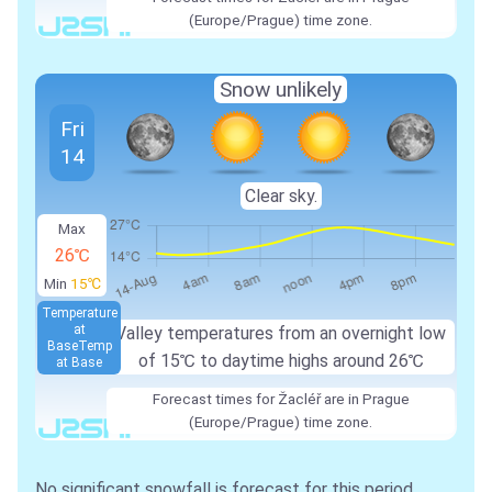
(Europe/Prague) time zone.
Snow unlikely
Fri
14
Clear sky.
Max
26℃
Min
15℃
Temperature
at
Valley temperatures from an overnight low
Base
Temp
of 15℃ to daytime highs around 26℃
at Base
Forecast times for Žacléř are in Prague
(Europe/Prague) time zone.
No significant snowfall is forecast for this period.