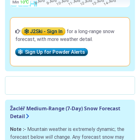
Min
10℃
J2Ski - Sign In
for a long-range snow
forecast, with more weather detail.
Sign Up for Powder Alerts
Žacléř Medium-Range (7-Day) Snow Forecast
Detail
Note :-
Mountain weather is extremely dynamic; the
forecast below
will
change. Any forecast snow may