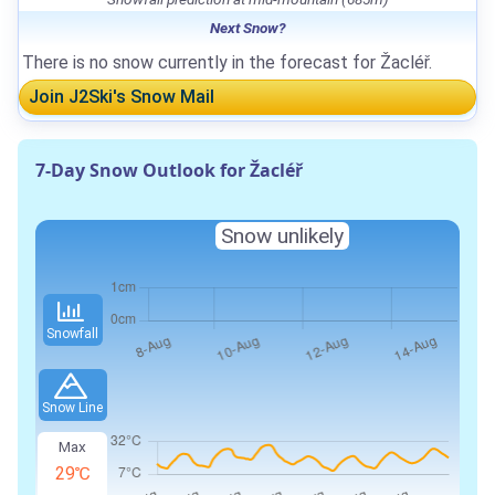
Next Snow?
There is no snow currently in the forecast for Žacléř.
Join J2Ski's Snow Mail
7-Day Snow Outlook for Žacléř
Snow unlikely
Snowfall
Snow Line
Max
29℃