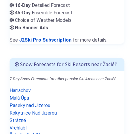
16-Day
Detailed Forecast
45-Day
Ensemble Forecast
Choice of Weather Models
No Banner Ads
See
J2Ski Pro Subscription
for more details.
Snow Forecasts for Ski Resorts near Žacléř
7-Day Snow Forecasts for other popular Ski Areas near Žacléř.
Harrachov
Malá Úpa
Paseky nad Jizerou
Rokytnice Nad Jizerou
Strázné
Vrchlabí