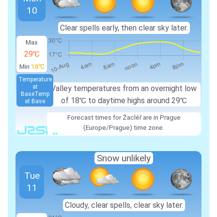
10
Clear spells early, then clear sky later.
Max
29℃
Min
18℃
Temperature
at
Valley temperatures from an overnight low
Base
Temp
of 18℃ to daytime highs around 29℃
at Base
Forecast times for Žacléř are in Prague
(Europe/Prague) time zone.
Snow unlikely
Tue
11
Cloudy, clear spells, clear sky later.