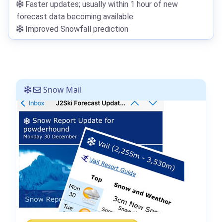
Faster updates; usually within 1 hour of new
forecast data becoming available
Improved Snowfall prediction
Snow Mail