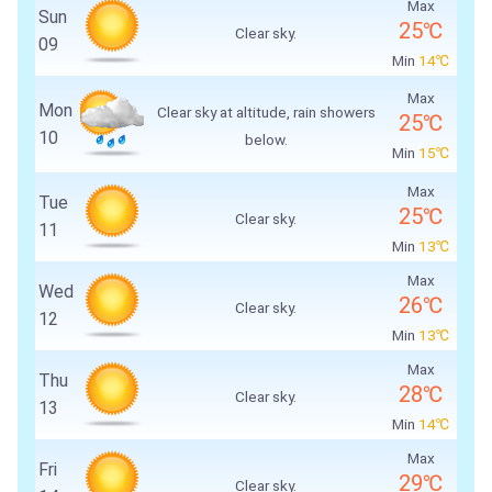
Max
Sun
25℃
Clear sky.
09
Min
14℃
Max
Mon
Clear sky at altitude, rain showers
25℃
10
below.
Min
15℃
Max
Tue
25℃
Clear sky.
11
Min
13℃
Max
Wed
26℃
Clear sky.
12
Min
13℃
Max
Thu
28℃
Clear sky.
13
Min
14℃
Max
Fri
29℃
Clear sky.