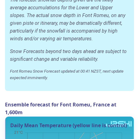
average accumulations for the Lower and Upper
slopes. The actual snow depth in Font Romeu, on any
given piste or itinerary, may be dramatically different,
particularly if the snowfall is accompanied by high
winds and/or varying air temperatures.
Snow Forecasts beyond two days ahead are subject to
significant change and variable reliability.
Font Romeu Snow Forecast updated at 00:41 NZST, next update
expected imminently.
Ensemble forecast for Font Romeu, France at
1,600m
Daily Mean Temperature (yellow line is control)