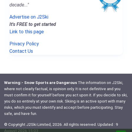
decade..."
Advertise on J2Ski
It's FREE to get started
Link to this page
Privacy Policy
Contact Us
Warning:- Snow Sports are Dangerous
The information on J2Ski,
where not clearly factual, is opinion only. It is not definitive and you
must confirm it for yourself before you act upon it. If you decide to ski,
you do so entirely at your own risk. Skiing is an active sport with many
risks, which
you
must identify and accept before participating. Stay
safe, and have fun.
© Copyright J2Ski Limited, 2026. All rights reserved. Updated : 9
August 2026 15:03