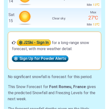
14
Min
13℃
Max
Sat
27℃
Clear sky.
15
Min
13℃
J2Ski - Sign In
for a long-range snow
forecast, with more weather detail.
Sign Up for Powder Alerts
No significant snowfall is forecast for this period.
This Snow Forecast for
Font Romeu, France
gives
the predicted Snowfall and Freezing Levels for the
next week.
The forecast snowfall depths given are the likely