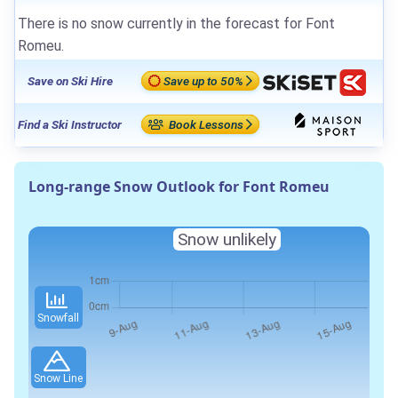
There is no snow currently in the forecast for Font
Romeu.
Save on Ski Hire
Save up to 50%
Find a Ski Instructor
Book Lessons
Long-range Snow Outlook for Font Romeu
Snow unlikely
Snowfall
Snow Line