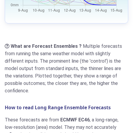
What are Forecast Ensembles ?
Multiple forecasts
from running the same weather model with slightly
different inputs. The prominent line (the 'control') is the
model output from standard inputs, the thinner lines are
the variations. Plotted together, they show a range of
possible outcomes; the closer they are, the higher the
confidence.
How to read Long Range Ensemble Forecasts
These forecasts are from
ECMWF EC46
, a long-range,
low-resolution (area) model. They may not accurately