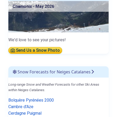
Chamonix - May 2026
We'd love to see your pictures!
Send Us a Snow Photo
Snow Forecasts for Neiges Catalanes
Long-range Snow and Weather Forecasts for other Ski Areas
within Neiges Catalanes.
Bolquère Pyrénées 2000
Cambre d'Aze
Cerdagne Puigmal