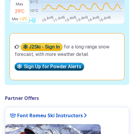
Max
29℃
Min
13℃
J2Ski - Sign In
for a long-range snow
forecast, with more weather detail.
Sign Up for Powder Alerts
Partner Offers
Font Romeu Ski Instructors