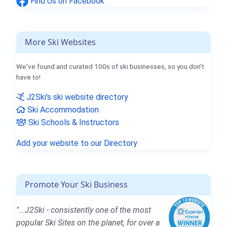
Find Us on Facebook
More Ski Websites
We've found and curated 100s of ski businesses, so you don't
have to!
J2Ski's ski website directory
Ski Accommodation
Ski Schools & Instructors
Add your website to our Directory
Promote Your Ski Business
"...J2Ski - consistently one of the most
popular Ski Sites on the planet, for over a