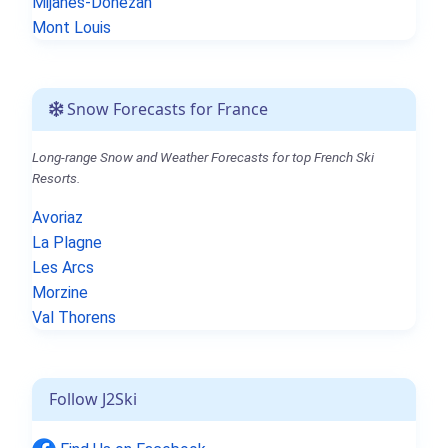
Mijanès-Donezan
Mont Louis
Snow Forecasts for France
Long-range Snow and Weather Forecasts for top French Ski
Resorts.
Avoriaz
La Plagne
Les Arcs
Morzine
Val Thorens
Follow J2Ski