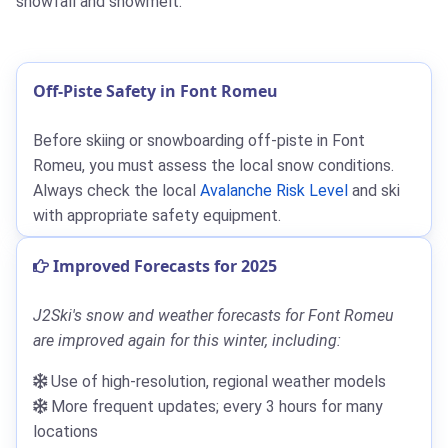
snowfall and snowmelt.
Off-Piste Safety in Font Romeu
Before skiing or snowboarding off-piste in Font
Romeu, you must assess the local snow conditions.
Always check the local
Avalanche Risk Level
and ski
with appropriate safety equipment.
Improved Forecasts for 2025
J2Ski's snow and weather forecasts for Font Romeu
are improved again for this winter, including:
Use of high-resolution, regional weather models
More frequent updates; every 3 hours for many
locations