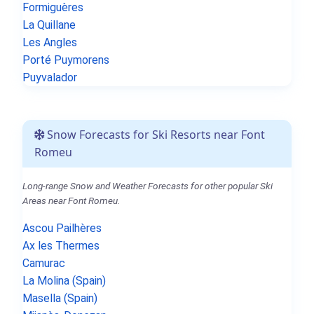
Formiguères
La Quillane
Les Angles
Porté Puymorens
Puyvalador
Snow Forecasts for Ski Resorts near Font
Romeu
Long-range Snow and Weather Forecasts for other popular Ski
Areas near Font Romeu.
Ascou Pailhères
Ax les Thermes
Camurac
La Molina (Spain)
Masella (Spain)