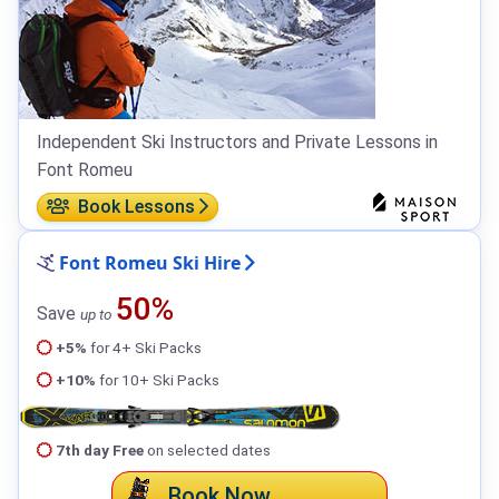
Independent Ski Instructors and Private Lessons in
Font Romeu
Book Lessons
Font Romeu Ski Hire
50%
Save
up to
+5%
for 4+ Ski Packs
+10%
for 10+ Ski Packs
7th day Free
on selected dates
Book Now