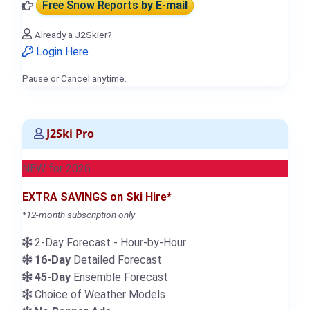
Free Snow Reports
by E-mail
Already a J2Skier?
Login Here
Pause or Cancel anytime.
J2Ski Pro
NEW for 2026
EXTRA SAVINGS on Ski Hire*
*12-month subscription only
2-Day Forecast - Hour-by-Hour
16-Day
Detailed Forecast
45-Day
Ensemble Forecast
Choice of Weather Models