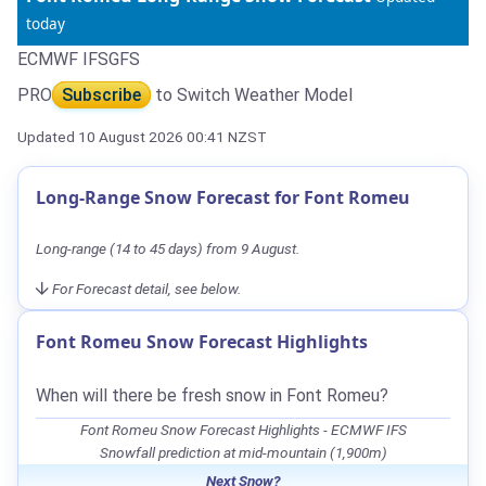
today
ECMWF IFS
GFS
PRO
Subscribe
to Switch Weather Model
Updated 10 August 2026 00:41 NZST
Long-Range Snow Forecast for Font Romeu
Long-range (14 to 45 days) from 9 August.
For Forecast detail, see below.
Font Romeu Snow Forecast Highlights
When will there be fresh snow in Font Romeu?
Font Romeu Snow Forecast Highlights - ECMWF IFS
Snowfall prediction at mid-mountain (1,900m)
Next Snow?