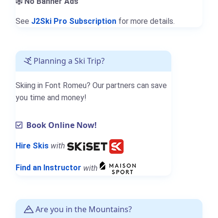
No Banner Ads
See
J2Ski Pro Subscription
for more details.
Planning a Ski Trip?
Skiing in Font Romeu? Our partners can save
you time and money!
Book Online Now!
Hire Skis
with
Find an Instructor
with
Are you in the Mountains?