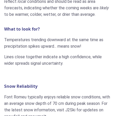
reflect
local
conditions and should be read as area
forecasts, indicating whether the coming weeks are
likely
to be warmer, colder, wetter, or drier than average.
What to look for?
Temperatures trending downward at the same time as
precipitation spikes upward... means snow!
Lines close together indicate a high confidence, while
wider spreads signal uncertainty.
Snow Reliability
Font Romeu typically enjoys reliable snow conditions, with
an average snow depth of 70 cm during peak season. For
the latest snow information, visit J2Ski for updates on