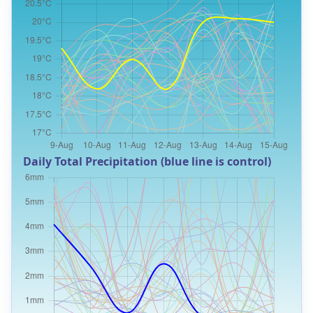
Daily Total Precipitation (blue line is control)