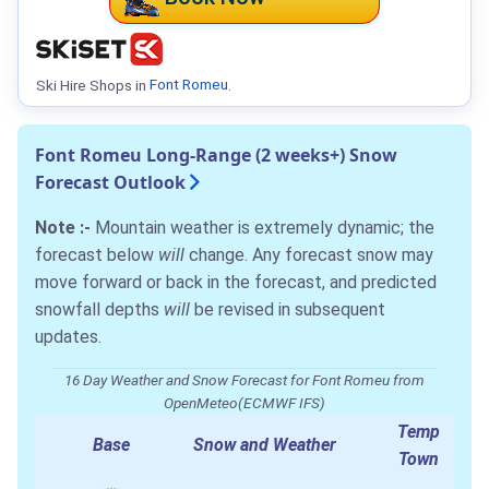
Ski Hire Shops in
Font Romeu
.
Font Romeu Long-Range (2 weeks+) Snow
Forecast Outlook
Note :-
Mountain weather is extremely dynamic; the
forecast below
will
change. Any forecast snow may
move forward or back in the forecast, and predicted
snowfall depths
will
be revised in subsequent
updates.
16 Day Weather and Snow Forecast for Font Romeu from
OpenMeteo(ECMWF IFS)
Temp
Base
Snow and Weather
Town