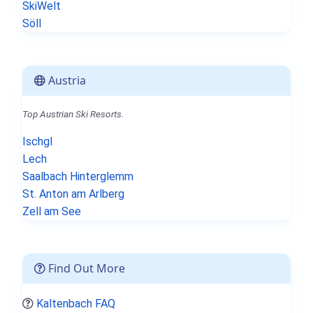
SkiWelt
Söll
Austria
Top Austrian Ski Resorts.
Ischgl
Lech
Saalbach Hinterglemm
St. Anton am Arlberg
Zell am See
Find Out More
Kaltenbach FAQ