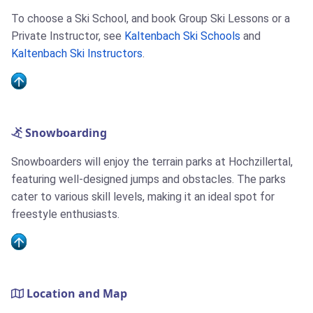
To choose a Ski School, and book Group Ski Lessons or a
Private Instructor, see
Kaltenbach Ski Schools
and
Kaltenbach Ski Instructors
.
Snowboarding
Snowboarders will enjoy the terrain parks at Hochzillertal,
featuring well-designed jumps and obstacles. The parks
cater to various skill levels, making it an ideal spot for
freestyle enthusiasts.
Location and Map