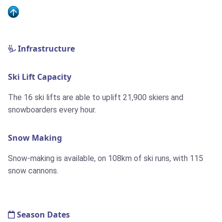
Infrastructure
Ski Lift Capacity
The 16 ski lifts are able to uplift 21,900 skiers and
snowboarders every hour.
Snow Making
Snow-making is available, on 108km of ski runs, with 115
snow cannons.
Season Dates