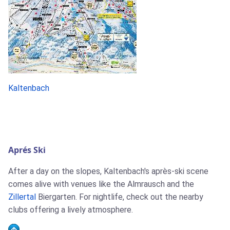
Kaltenbach
Aprés Ski
After a day on the slopes, Kaltenbach's après-ski scene
comes alive with venues like the Almrausch and the
Zillertal
Biergarten. For nightlife, check out the nearby
clubs offering a lively atmosphere.