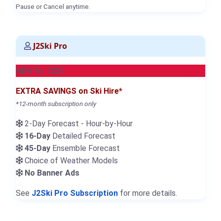
Pause or Cancel anytime.
J2Ski Pro
NEW for 2026
EXTRA SAVINGS on Ski Hire*
*12-month subscription only
2-Day Forecast - Hour-by-Hour
16-Day
Detailed Forecast
45-Day
Ensemble Forecast
Choice of Weather Models
No Banner Ads
See
J2Ski Pro Subscription
for more details.