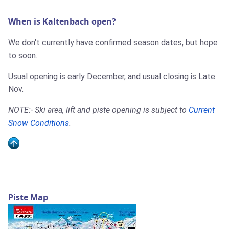
When is Kaltenbach open?
We don't currently have confirmed season dates, but hope
to soon.
Usual opening is early December, and usual closing is Late
Nov.
NOTE:- Ski area, lift and piste opening is subject to
Current
Snow Conditions
.
Piste Map