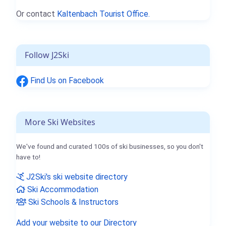
Or contact
Kaltenbach Tourist Office.
Follow J2Ski
Find Us on Facebook
More Ski Websites
We've found and curated 100s of ski businesses, so you don't
have to!
J2Ski's ski website directory
Ski Accommodation
Ski Schools & Instructors
Add your website to our Directory