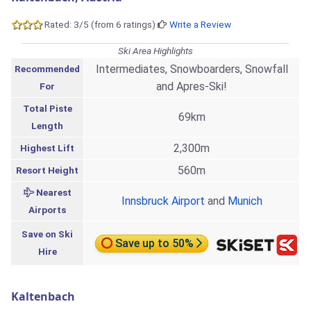
Rated: 3/5 (from 6 ratings)
Write a Review
Ski Area Highlights
Intermediates, Snowboarders, Snowfall
Recommended
and Apres-Ski!
For
Total Piste
69km
Length
2,300m
Highest Lift
560m
Resort Height
Nearest
Innsbruck Airport
and
Munich
Airports
Save on Ski
Save up to 50%
Hire
Kaltenbach