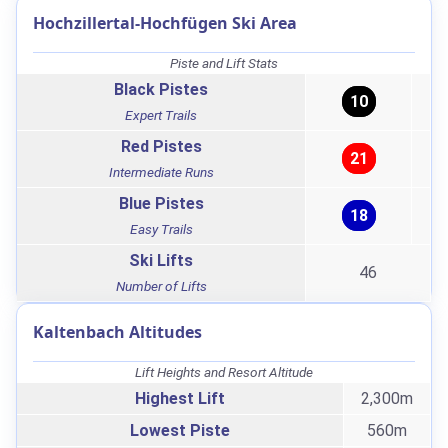
Hochzillertal-Hochfügen Ski Area
Piste and Lift Stats
Black Pistes
10
Expert Trails
Red Pistes
21
Intermediate Runs
Blue Pistes
18
Easy Trails
Ski Lifts
46
Number of Lifts
Kaltenbach Altitudes
Lift Heights and Resort Altitude
Highest Lift
2,300m
Lowest Piste
560m