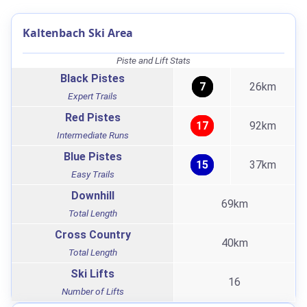
Kaltenbach Ski Area
Piste and Lift Stats
Black Pistes
7
26km
Expert Trails
Red Pistes
17
92km
Intermediate Runs
Blue Pistes
15
37km
Easy Trails
Downhill
69km
Total Length
Cross Country
40km
Total Length
Ski Lifts
16
Number of Lifts