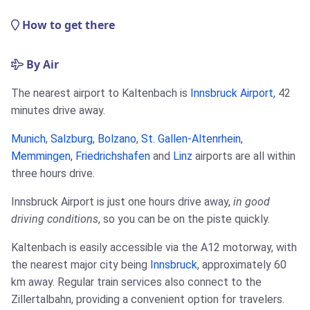
How to get there
By Air
The nearest airport to Kaltenbach is
Innsbruck Airport
, 42
minutes drive away.
Munich
,
Salzburg
,
Bolzano
,
St. Gallen-Altenrhein
,
Memmingen
,
Friedrichshafen
and
Linz
airports are all within
three hours drive.
Innsbruck Airport is just one hours drive away,
in good
driving conditions
, so you can be on the piste quickly.
Kaltenbach is easily accessible via the A12 motorway, with
the nearest major city being
Innsbruck
, approximately 60
km away. Regular train services also connect to the
Zillertalbahn, providing a convenient option for travelers.