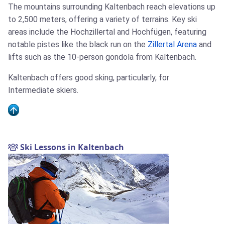
The mountains surrounding Kaltenbach reach elevations up
to 2,500 meters, offering a variety of terrains. Key ski
areas include the Hochzillertal and Hochfügen, featuring
notable pistes like the black run on the
Zillertal Arena
and
lifts such as the 10-person gondola from Kaltenbach.
Kaltenbach offers good sking, particularly, for
Intermediate skiers.
Ski Lessons in Kaltenbach