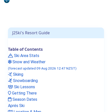
J2Ski's Resort Guide
Table of Contents
Ski Area Stats
Snow and Weather
(forecast updated 09 Aug 2026 12:47 NZST)
Skiing
Snowboarding
Ski Lessons
Getting There
Season Dates
Aprés Ski
Location & Map