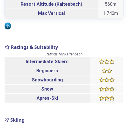
Resort Altitude (Kaltenbach)
560m
Max Vertical
1,740m
Ratings & Suitability
Ratings for Kaltenbach
Intermediate Skiers
Beginners
Snowboarding
Snow
Apres-Ski
Skiing