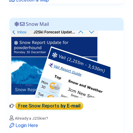
Snow Mail
Free Snow Reports
by E-mail
Already a J2Skier?
Login Here