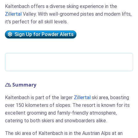
Kaltenbach offers a diverse skiing experience in the
Zillertal
Valley. With well-groomed pistes and modern lifts,
it's perfect for all skill levels.
Sign Up for Powder Alerts
Summary
Kaltenbach is part of the larger
Zillertal
ski area, boasting
over 150 kilometers of slopes. The resort is known for its
excellent grooming and family-friendly atmosphere,
catering to both skiers and snowboarders alike.
The ski area of Kaltenbach is in the Austrian Alps at an