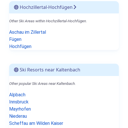
Hochzillertal-Hochfügen
Other Ski Areas within Hochzillertal-Hochfügen.
Aschau im Zillertal
Fügen
Hochfügen
Ski Resorts near Kaltenbach
Other popular Ski Areas near Kaltenbach.
Alpbach
Innsbruck
Mayrhofen
Niederau
Scheffau am Wilden Kaiser