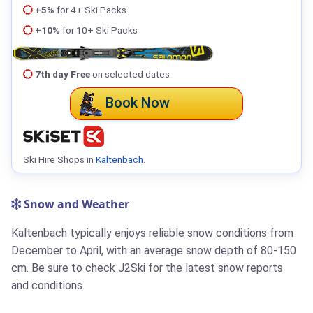
+5%
for 4+ Ski Packs
+10%
for 10+ Ski Packs
7th day Free
on selected dates
Book Now
Ski Hire Shops in
Kaltenbach
.
Snow and Weather
Kaltenbach typically enjoys reliable snow conditions from
December to April, with an average snow depth of 80-150
cm. Be sure to check J2Ski for the latest snow reports
and conditions.