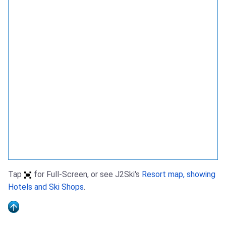
Tap
for Full-Screen, or see J2Ski's
Resort map, showing
Hotels and Ski Shops
.