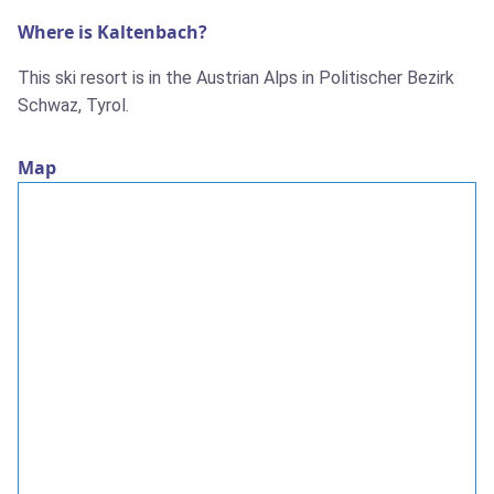
Where is Kaltenbach?
This ski resort is in the Austrian Alps in Politischer Bezirk
Schwaz, Tyrol.
Map