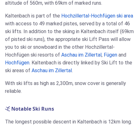
altitude of 560m, with 69km of marked runs.
Kaltenbach is part of the
Hochzillertal-Hochfügen ski area
with access to 49 marked pistes, served by a total of 46
ski lifts. In addition to the skiing in Kaltenbach itself (69km
of pisted ski runs), the appropriate ski Lift Pass will allow
you to ski or snowboard in the other Hochzillertal-
Hochfügen ski resorts of
Aschau im Zillertal
,
Fügen
and
Hochfügen
. Kaltenbach is directly linked by Ski Lift to the
ski areas of
Aschau im Zillertal
.
With ski lifts as high as 2,300m, snow cover is generally
reliable.
Notable Ski Runs
The longest possible descent in Kaltenbach is 12km long.