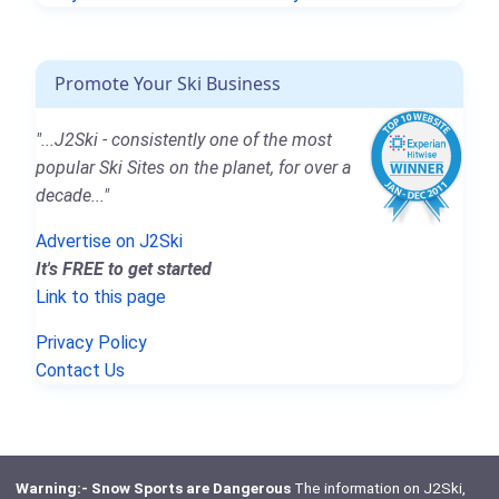
Promote Your Ski Business
"...J2Ski - consistently one of the most
popular Ski Sites on the planet, for over a
decade..."
Advertise on J2Ski
It's FREE to get started
Link to this page
Privacy Policy
Contact Us
Warning:- Snow Sports are Dangerous
The information on J2Ski,