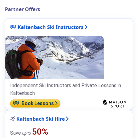
Partner Offers
Kaltenbach Ski Instructors
Independent Ski Instructors and Private Lessons in
Kaltenbach
Book Lessons
Kaltenbach Ski Hire
50%
Save
up to