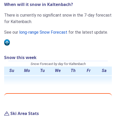
When will it snow in Kaltenbach?
There is currently no significant snow in the 7-day forecast
for Kaltenbach.
See our
long-range Snow Forecast
for the latest update.
Snow this week
Snow Forecast by day for Kaltenbach
Su
Mo
Tu
We
Th
Fr
Sa
Ski Area Stats