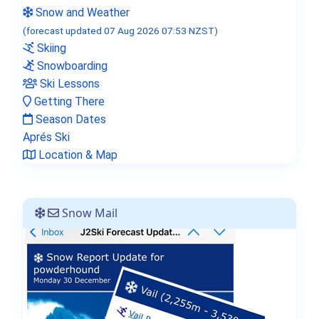
Snow and Weather
(forecast updated 07 Aug 2026 07:53 NZST)
Skiing
Snowboarding
Ski Lessons
Getting There
Season Dates
Aprés Ski
Location & Map
Snow Mail