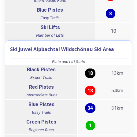
Intermediate Runs
Blue Pistes
8
Easy Trails
Ski Lifts
10
Number of Lifts
Ski Juwel Alpbachtal Wildschönau Ski Area
Piste and Lift Stats
Black Pistes
18
13km
Expert Trails
Red Pistes
13
54km
Intermediate Runs
Blue Pistes
34
31km
Easy Trails
Green Pistes
1
Beginner Runs