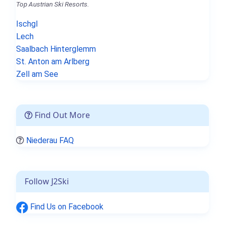
Top Austrian Ski Resorts.
Ischgl
Lech
Saalbach Hinterglemm
St. Anton am Arlberg
Zell am See
Find Out More
Niederau FAQ
Follow J2Ski
Find Us on Facebook