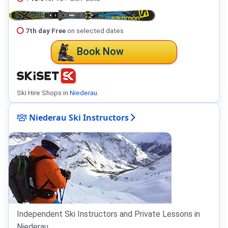
7th day Free
on selected dates
Book Now
Ski Hire Shops in
Niederau
.
Niederau Ski Instructors
Independent Ski Instructors and Private Lessons in
Niederau