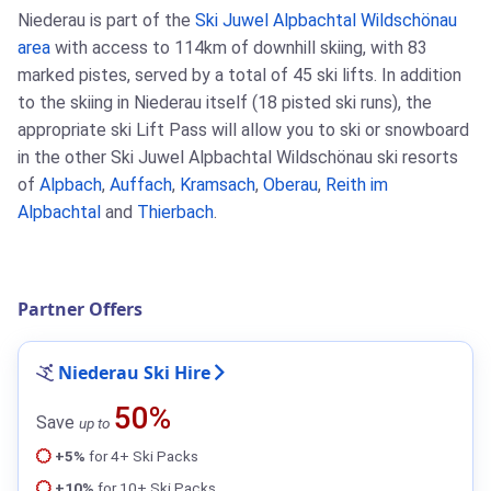
Niederau is part of the
Ski Juwel Alpbachtal Wildschönau
area
with access to 114km of downhill skiing, with 83
marked pistes, served by a total of 45 ski lifts. In addition
to the skiing in Niederau itself (18 pisted ski runs), the
appropriate ski Lift Pass will allow you to ski or snowboard
in the other Ski Juwel Alpbachtal Wildschönau ski resorts
of
Alpbach
,
Auffach
,
Kramsach
,
Oberau
,
Reith im
Alpbachtal
and
Thierbach
.
Partner Offers
Niederau Ski Hire
50%
Save
up to
+5%
for 4+ Ski Packs
+10%
for 10+ Ski Packs