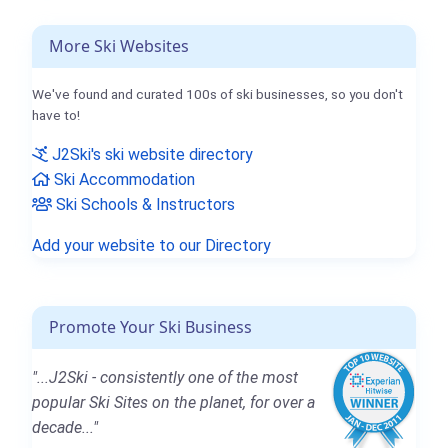
More Ski Websites
We've found and curated 100s of ski businesses, so you don't
have to!
J2Ski's ski website directory
Ski Accommodation
Ski Schools & Instructors
Add your website to our Directory
Promote Your Ski Business
"...J2Ski - consistently one of the most
popular Ski Sites on the planet, for over a
decade..."