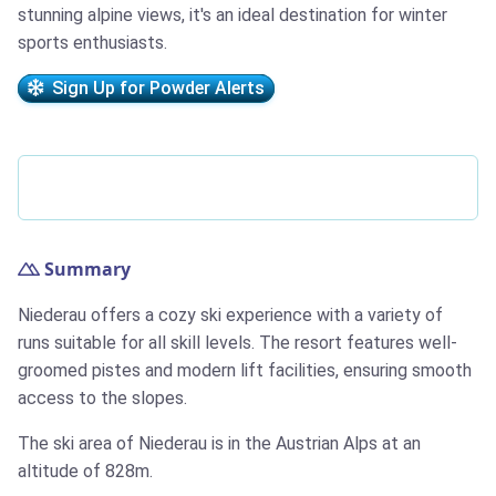
stunning alpine views, it's an ideal destination for winter
sports enthusiasts.
Sign Up for Powder Alerts
Summary
Niederau offers a cozy ski experience with a variety of
runs suitable for all skill levels. The resort features well-
groomed pistes and modern lift facilities, ensuring smooth
access to the slopes.
The ski area of Niederau is in the Austrian Alps at an
altitude of 828m.