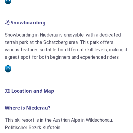
Snowboarding
Snowboarding in Niederau is enjoyable, with a dedicated
terrain park at the Schatzberg area. This park offers
various features suitable for different skill levels, making it
a great spot for both beginners and experienced riders.
Location and Map
Where is Niederau?
This ski resort is in the Austrian Alps in Wildschönau,
Politischer Bezirk Kufstein.