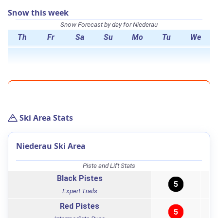
Snow this week
Snow Forecast by day for Niederau
Th
Fr
Sa
Su
Mo
Tu
We
Ski Area Stats
Niederau Ski Area
Piste and Lift Stats
Black Pistes
5
Expert Trails
Red Pistes
5