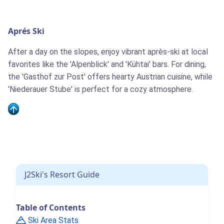
Aprés Ski
After a day on the slopes, enjoy vibrant après-ski at local
favorites like the 'Alpenblick' and 'Kühtai' bars. For dining,
the 'Gasthof zur Post' offers hearty Austrian cuisine, while
'Niederauer Stube' is perfect for a cozy atmosphere.
J2Ski's Resort Guide
Table of Contents
Ski Area Stats