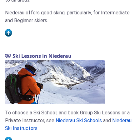
Niederau offers good sking, particularly, for Intermediate
and Beginner skiers.
Ski Lessons in Niederau
To choose a Ski School, and book Group Ski Lessons or a
Private Instructor, see
Niederau Ski Schools
and
Niederau
Ski Instructors
.