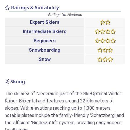
Ratings & Suitability
Ratings for Niederau
Expert Skiers
Intermediate Skiers
Beginners
Snowboarding
Snow
Skiing
The ski area of Niederau is part of the Ski-Optimal Wilder
Kaiser-Brixental and features around 22 kilometers of
slopes. With elevations reaching up to 1,300 meters,
notable pistes include the family-friendly 'Schatzberg' and
the efficient 'Niederau' lift system, providing easy access
to all areas.