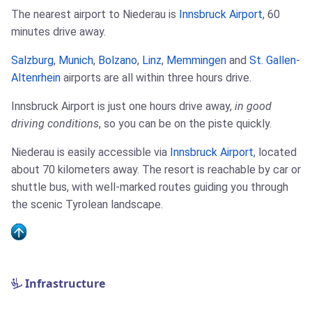
The nearest airport to Niederau is
Innsbruck Airport
, 60
minutes drive away.
Salzburg
,
Munich
,
Bolzano
,
Linz
,
Memmingen
and
St. Gallen-
Altenrhein
airports are all within three hours drive.
Innsbruck Airport is just one hours drive away,
in good
driving conditions
, so you can be on the piste quickly.
Niederau is easily accessible via
Innsbruck Airport
, located
about 70 kilometers away. The resort is reachable by car or
shuttle bus, with well-marked routes guiding you through
the scenic Tyrolean landscape.
Infrastructure