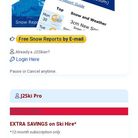
Free Snow Reports
by E-mail
Already a J2Skier?
Login Here
Pause or Cancel anytime.
J2Ski Pro
NEW for 2026
EXTRA SAVINGS on Ski Hire*
*12-month subscription only