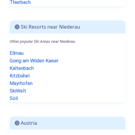
Thierbach
Ski Resorts near Niederau
Other popular Ski Areas near Niederau.
Ellmau
Going am Wilden Kaiser
Kaltenbach
Kitzbühel
Mayrhofen
SkiWelt
Söll
Austria