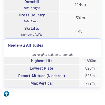
Downhill
114km
Total Length
Cross Country
50km
Total Length
Ski Lifts
45
Number of Lifts
Niederau Altitudes
Lift Heights and Resort Altitude
Highest Lift
1,600m
Lowest Piste
828m
Resort Altitude (Niederau)
828m
Max Vertical
772m