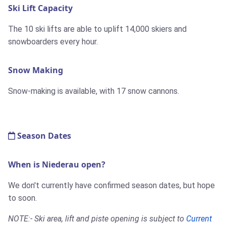
Ski Lift Capacity
The 10 ski lifts are able to uplift 14,000 skiers and
snowboarders every hour.
Snow Making
Snow-making is available, with 17 snow cannons.
Season Dates
When is Niederau open?
We don't currently have confirmed season dates, but hope
to soon.
NOTE:- Ski area, lift and piste opening is subject to
Current