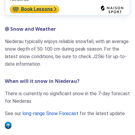
Book Lessons
Snow and Weather
Niederau typically enjoys reliable snowfall, with an average
snow depth of 50-100 cm during peak season. For the
latest snow conditions, be sure to check J2Ski for up-to-
date information.
When will it snow in Niederau?
There is currently no significant snow in the 7-day forecast
for Niederau.
See our
long-range Snow Forecast
for the latest update.