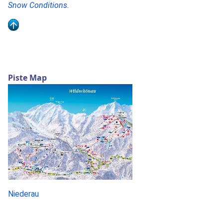
Snow Conditions
.
Piste Map
Niederau