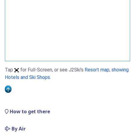
Tap
for Full-Screen, or see J2Ski's
Resort map, showing
Hotels and Ski Shops
.
How to get there
By Air