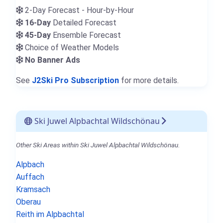
2-Day Forecast - Hour-by-Hour
16-Day
Detailed Forecast
45-Day
Ensemble Forecast
Choice of Weather Models
No Banner Ads
See
J2Ski Pro Subscription
for more details.
Ski Juwel Alpbachtal Wildschönau
Other Ski Areas within Ski Juwel Alpbachtal Wildschönau.
Alpbach
Auffach
Kramsach
Oberau
Reith im Alpbachtal