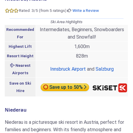
Rated: 3/5 (from 5 ratings)
Write a Review
Ski Area Highlights
Intermediates, Beginners, Snowboarders
Recommended
and Snowfall!
For
1,600m
Highest Lift
828m
Resort Height
Nearest
Innsbruck Airport
and
Salzburg
Airports
Save on Ski
Save up to 50%
Hire
Niederau
Niederau is a picturesque ski resort in Austria, perfect for
families and beginners. With its friendly atmosphere and