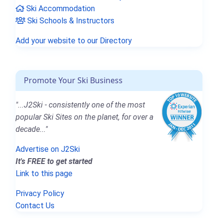
Ski Accommodation
Ski Schools & Instructors
Add your website to our Directory
Promote Your Ski Business
"...J2Ski - consistently one of the most
popular Ski Sites on the planet, for over a
decade..."
Advertise on J2Ski
It's FREE to get started
Link to this page
Privacy Policy
Contact Us