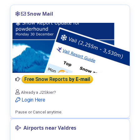
Snow Mail
Free Snow Reports
by E-mail
Already a J2Skier?
Login Here
Pause or Cancel anytime.
Airports near Valdres