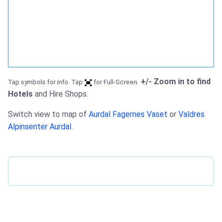
+/- Zoom in to find
Tap symbols for info. Tap
for Full-Screen.
Hotels
and Hire Shops.
Switch view to map of
Aurdal Fagernes Vaset
or
Valdres
Alpinsenter Aurdal
.