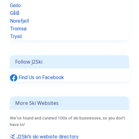
Geilo
Gålå
Norefjell
Tromsø
Trysil
Follow J2Ski
Find Us on Facebook
More Ski Websites
We've found and curated 100s of ski businesses, so you don't
have to!
J2Ski's ski website directory