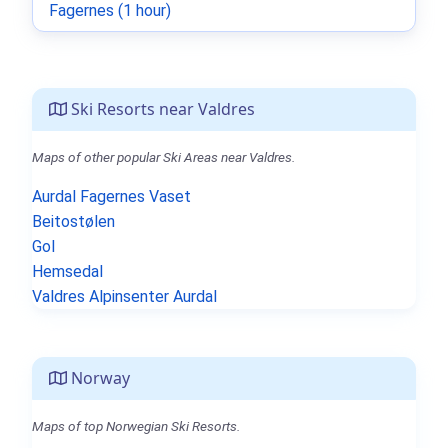
Fagernes (1 hour)
Ski Resorts near Valdres
Maps of other popular Ski Areas near Valdres.
Aurdal Fagernes Vaset
Beitostølen
Gol
Hemsedal
Valdres Alpinsenter Aurdal
Norway
Maps of top Norwegian Ski Resorts.