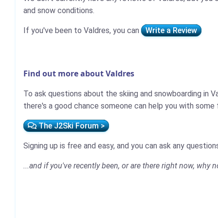
and snow conditions.
If you've been to Valdres, you can
Write a Review
Find out more about Valdres
To ask questions about the skiing and snowboarding in Va
there's a good chance someone can help you with some fi
The J2Ski Forum >
Signing up is free and easy, and you can ask any questions
...and if you've recently been, or are there right now, why 