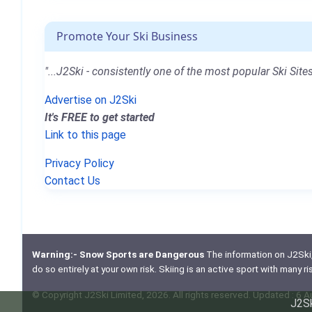
Promote Your Ski Business
"...J2Ski - consistently one of the most popular Ski Sites
Advertise on J2Ski
It's FREE to get started
Link to this page
Privacy Policy
Contact Us
Warning:- Snow Sports are Dangerous
The information on J2Ski, w
do so entirely at your own risk. Skiing is an active sport with many r
© Copyright J2Ski Limited, 2026. All rights reserved. Updated : 6 
J2Sk