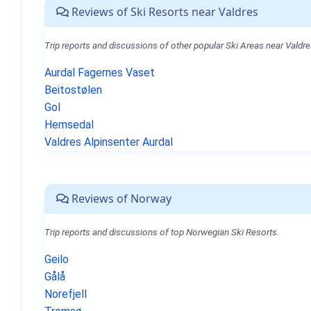
Reviews of Ski Resorts near Valdres
Trip reports and discussions of other popular Ski Areas near Valdre
Aurdal Fagernes Vaset
Beitostølen
Gol
Hemsedal
Valdres Alpinsenter Aurdal
Reviews of Norway
Trip reports and discussions of top Norwegian Ski Resorts.
Geilo
Gålå
Norefjell