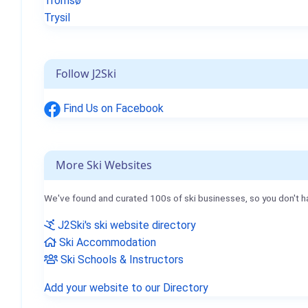
Tromsø
Trysil
Follow J2Ski
Find Us on Facebook
More Ski Websites
We've found and curated 100s of ski businesses, so you don't h
J2Ski's ski website directory
Ski Accommodation
Ski Schools & Instructors
Add your website to our Directory