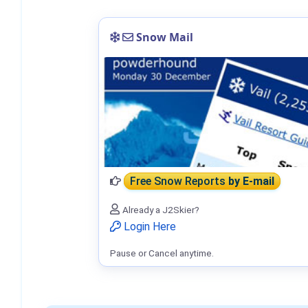
Snow Mail
Free Snow Reports
by E-mail
Already a J2Skier?
Login Here
Pause or Cancel anytime.