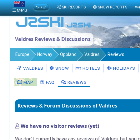
°F / in
SKI RESORTS
SNOW REPORTS
Menu
Valdres Reviews & Discussions
Europe
Norway
Oppland
Valdres
Reviews
VALDRES
SNOW
HOTELS
HOLIDAYS
MAP
FAQ
REVIEWS
Reviews & Forum Discussions of Valdres
We have no visitor reviews (yet)
We don't currently have any reviews of Valdres, but you 