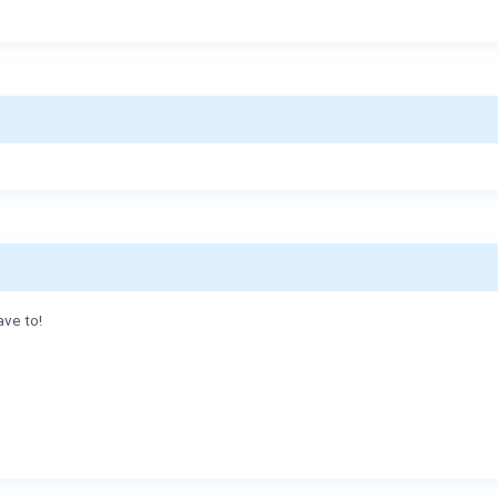
ave to!