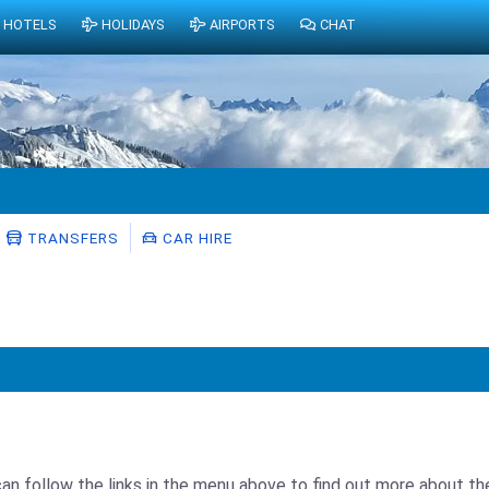
HOTELS
HOLIDAYS
AIRPORTS
CHAT
TRANSFERS
CAR HIRE
can follow the links in the menu above to find out more about th