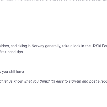
ldres, and skiing in Norway generally, take a look in the J2Ski 
rst-hand tips.
 you still have.
not let us know what you think? It's easy to sign-up and post a repo