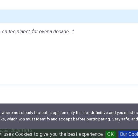
 on the planet, for over a decade..."
here not clearly factual, is opinion only. It is not definitive and you must co
isks, which
you
must identify and accept before participating. Stay safe, and
August 2026 19:15
i uses Cookies to give you the best experience
OK
Our Coo