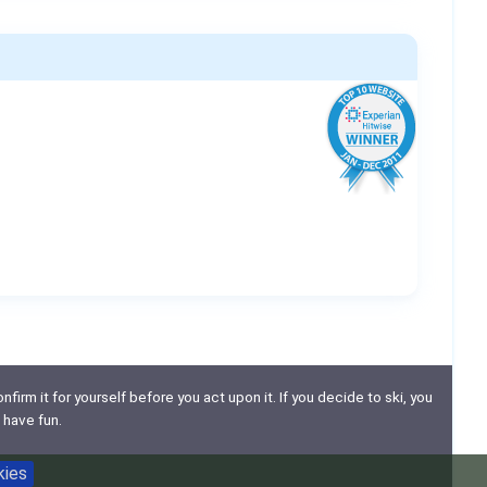
nfirm it for yourself before you act upon it. If you decide to ski, you
 have fun.
kies