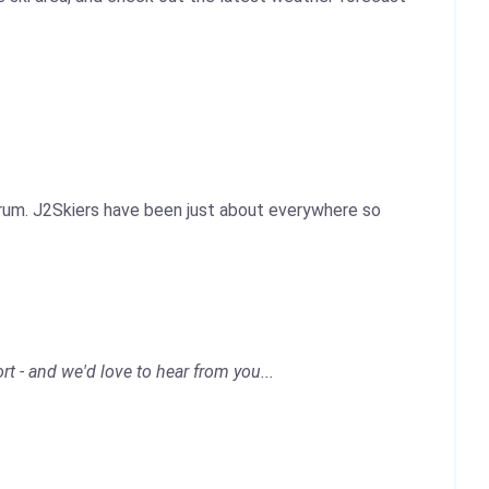
Forum. J2Skiers have been just about everywhere so
rt - and we'd love to hear from you...