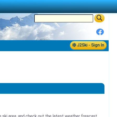
J2Ski - Sign In
e ski area, and check out the latest weather forecast