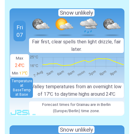
Snow unlikely
Fri
07
Fair first, clear spells then light drizzle, fair
later.
Max
24℃
Min
17℃
Temperature
at
Valley temperatures from an overnight low
Base
Temp
of 17℃ to daytime highs around 24℃
at Base
Forecast times for Grainau are in Berlin
(Europe/Berlin) time zone.
Snow unlikely