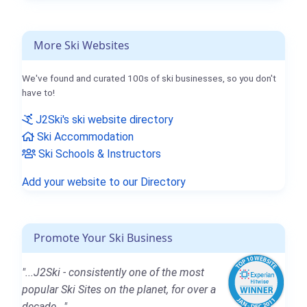
More Ski Websites
We've found and curated 100s of ski businesses, so you don't
have to!
J2Ski's ski website directory
Ski Accommodation
Ski Schools & Instructors
Add your website to our Directory
Promote Your Ski Business
"...J2Ski - consistently one of the most
popular Ski Sites on the planet, for over a
decade..."