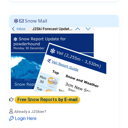
Snow Mail
Free Snow Reports
by E-mail
Already a J2Skier?
Login Here