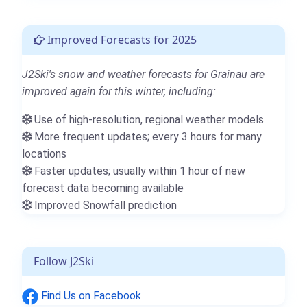
Improved Forecasts for 2025
J2Ski's snow and weather forecasts for Grainau are
improved again for this winter, including:
Use of high-resolution, regional weather models
More frequent updates; every 3 hours for many
locations
Faster updates; usually within 1 hour of new
forecast data becoming available
Improved Snowfall prediction
Follow J2Ski
Find Us on Facebook