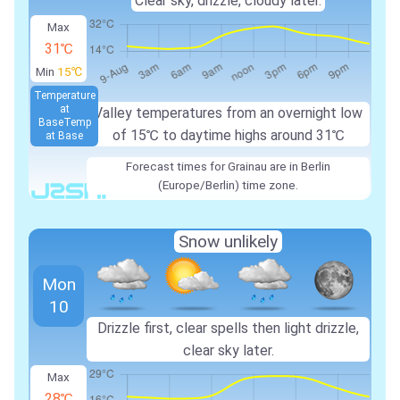
Clear sky, drizzle, cloudy later.
Max
31℃
Min
15℃
Temperature
at
Valley temperatures from an overnight low
Base
Temp
of 15℃ to daytime highs around 31℃
at Base
Forecast times for Grainau are in Berlin
(Europe/Berlin) time zone.
Snow unlikely
Mon
10
Drizzle first, clear spells then light drizzle,
clear sky later.
Max
28℃