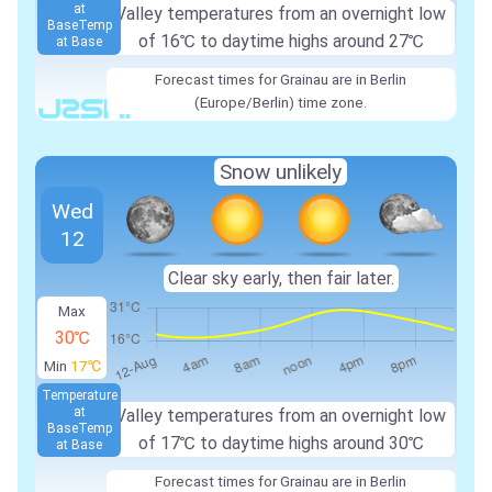
at
Valley temperatures from an overnight low
Base
Temp
of 16℃ to daytime highs around 27℃
at Base
Forecast times for Grainau are in Berlin
(Europe/Berlin) time zone.
Snow unlikely
Wed
12
Clear sky early, then fair later.
Max
30℃
Min
17℃
Temperature
at
Valley temperatures from an overnight low
Base
Temp
of 17℃ to daytime highs around 30℃
at Base
Forecast times for Grainau are in Berlin