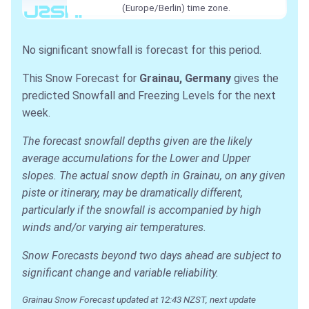
(Europe/Berlin) time zone.
No significant snowfall is forecast for this period.
This Snow Forecast for
Grainau, Germany
gives the
predicted Snowfall and Freezing Levels for the next
week.
The forecast snowfall depths given are the likely
average accumulations for the Lower and Upper
slopes. The actual snow depth in Grainau, on any given
piste or itinerary, may be dramatically different,
particularly if the snowfall is accompanied by high
winds and/or varying air temperatures.
Snow Forecasts beyond two days ahead are subject to
significant change and variable reliability.
Grainau Snow Forecast updated at 12:43 NZST, next update