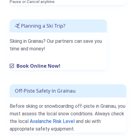
Pause or Cancel anytime.
Planning a Ski Trip?
Skiing in Grainau? Our partners can save you
time and money!
Book Online Now!
Off-Piste Safety in Grainau
Before skiing or snowboarding off-piste in Grainau, you
must assess the local snow conditions. Always check
the local
Avalanche Risk Level
and ski with
appropriate safety equipment.