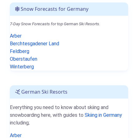
Snow Forecasts for Germany
7-Day Snow Forecasts for top German Ski Resorts.
Arber
Berchtesgadener Land
Feldberg
Oberstaufen
Winterberg
German Ski Resorts
Everything you need to know about skiing and
snowboarding here, with guides to
Skiing in Germany
including;
Arber