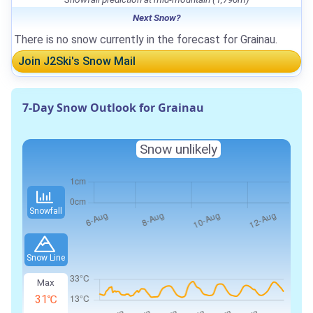
Next Snow?
There is no snow currently in the forecast for Grainau.
Join J2Ski's Snow Mail
7-Day Snow Outlook for Grainau
Snow unlikely
Snowfall
Snow Line
Max
31℃