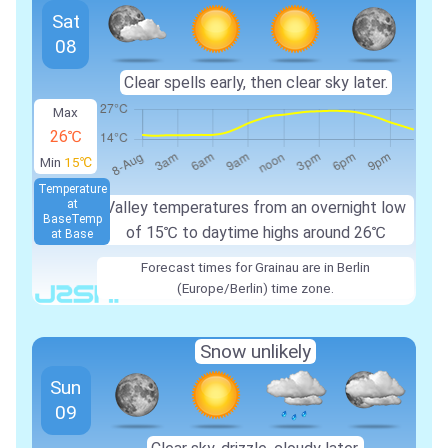
Sat
08
Clear spells early, then clear sky later.
Max
26℃
Min
15℃
Temperature
at
Valley temperatures from an overnight low
Base
Temp
of 15℃ to daytime highs around 26℃
at Base
Forecast times for Grainau are in Berlin
(Europe/Berlin) time zone.
Snow unlikely
Sun
09