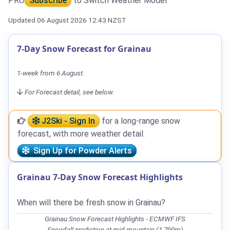
PRO
Subscribe
to Switch Weather Model
Updated 06 August 2026 12:43 NZST
7-Day Snow Forecast for Grainau
1-week from 6 August.
For Forecast detail, see below.
J2Ski - Sign In
for a long-range snow
forecast, with more weather detail.
Sign Up for Powder Alerts
Grainau 7-Day Snow Forecast Highlights
When will there be fresh snow in Grainau?
Grainau Snow Forecast Highlights - ECMWF IFS
Snowfall prediction at mid-mountain (1,790m)