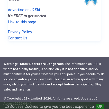
Advertise on J2Ski
It's FREE to get started
Link to this page
Privacy Policy
Contact Us
Warning:- Snow Sports are Dangerous
The information on J2Ski,
where not clearly factual, is opinion only. It is not definitive and you
must confirm it for yourself before you act upon it. If you decide to ski,
you do so entirely at your own risk. Skiing is an active sport with many
risks, which
you
must identify and accept before participating. Stay
safe, and have fun.
© Copyright J2Ski Limited, 2026. All rights reserved. Updated : 6
August 2026 04:49
J2Ski uses Cookies to give you the best experience
OK