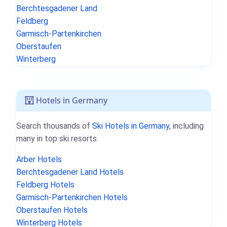
Berchtesgadener Land
Feldberg
Garmisch-Partenkirchen
Oberstaufen
Winterberg
Hotels in Germany
Search thousands of
Ski Hotels in Germany
, including
many in top ski resorts.
Arber Hotels
Berchtesgadener Land Hotels
Feldberg Hotels
Garmisch-Partenkirchen Hotels
Oberstaufen Hotels
Winterberg Hotels