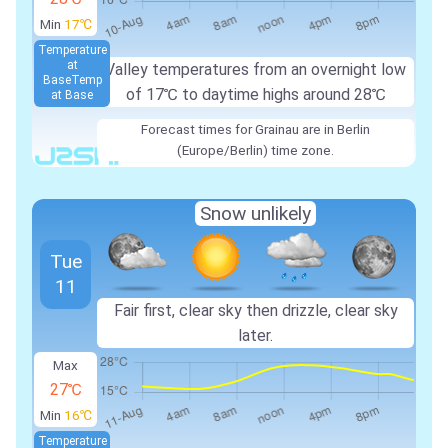
Min
17℃
Temperature
at
Valley temperatures from an overnight low
Base
Temp
of 17℃ to daytime highs around 28℃
at Base
Forecast times for Grainau are in Berlin
(Europe/Berlin) time zone.
Snow unlikely
Tue
11
Fair first, clear sky then drizzle, clear sky
later.
Max
27℃
Min
16℃
Temperature