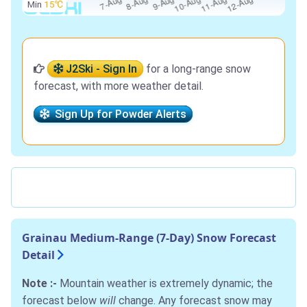
Min
15℃
J2Ski - Sign In
for a long-range snow
forecast, with more weather detail.
Sign Up for Powder Alerts
Grainau Medium-Range (7-Day) Snow Forecast
Detail
Note :-
Mountain weather is extremely dynamic; the
forecast below
will
change. Any forecast snow may