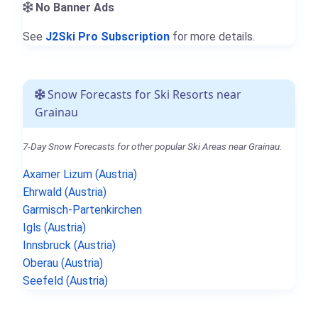
No Banner Ads
See
J2Ski Pro Subscription
for more details.
Snow Forecasts for Ski Resorts near
Grainau
7-Day Snow Forecasts for other popular Ski Areas near Grainau.
Axamer Lizum (Austria)
Ehrwald (Austria)
Garmisch-Partenkirchen
Igls (Austria)
Innsbruck (Austria)
Oberau (Austria)
Seefeld (Austria)