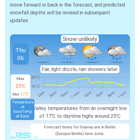
move forward or back in the forecast, and predicted
snowfall depths
will
be revised in subsequent
updates.
Snow unlikely
Thu
06
Fair, light drizzle, rain showers later.
Max
25℃
Min
17℃
Temperature
at
Valley temperatures from an overnight low
Base
Temp
of 17℃ to daytime highs around 25℃
at Base
Forecast times for Grainau are in Berlin
(Europe/Berlin) time zone.