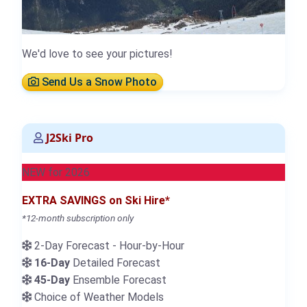
We'd love to see your pictures!
Send Us a Snow Photo
J2Ski Pro
NEW for 2026
EXTRA SAVINGS on Ski Hire*
*12-month subscription only
2-Day Forecast - Hour-by-Hour
16-Day
Detailed Forecast
45-Day
Ensemble Forecast
Choice of Weather Models