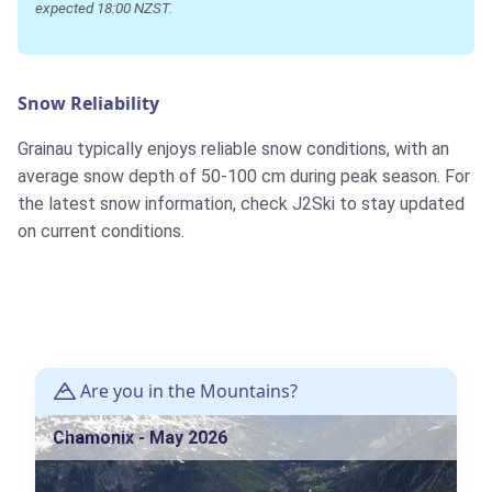
expected 18:00 NZST.
Snow Reliability
Grainau typically enjoys reliable snow conditions, with an
average snow depth of 50-100 cm during peak season. For
the latest snow information, check J2Ski to stay updated
on current conditions.
Are you in the Mountains?
Chamonix - May 2026