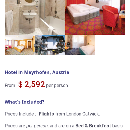
Hotel in Mayrhofen, Austria
＄2,592
From
per person.
What's Included?
Prices Include :-
Flights
from London Gatwick.
Prices are
per person
. and are on a
Bed & Breakfast
basis.