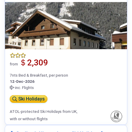
＄2,309
from
7nts Bed & Breakfast, per person
12-Dec-2026
inc. Flights
Ski Holidays
ATOL-protected Ski Holidays from UK,
with or without flights