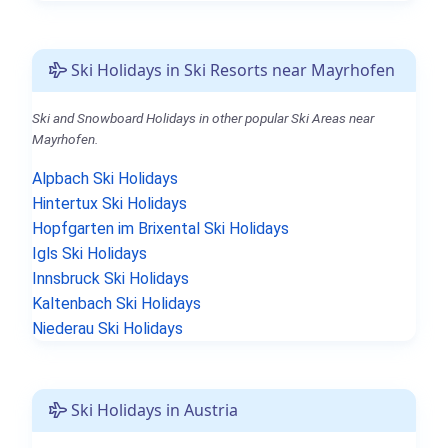
Ski Holidays in Ski Resorts near Mayrhofen
Ski and Snowboard Holidays in other popular Ski Areas near
Mayrhofen.
Alpbach Ski Holidays
Hintertux Ski Holidays
Hopfgarten im Brixental Ski Holidays
Igls Ski Holidays
Innsbruck Ski Holidays
Kaltenbach Ski Holidays
Niederau Ski Holidays
Ski Holidays in Austria