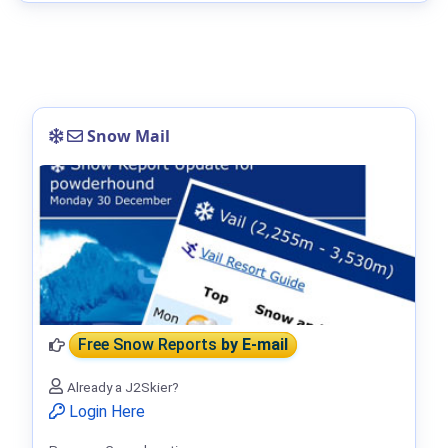
Snow Mail
Free Snow Reports
by E-mail
Already a J2Skier?
Login Here