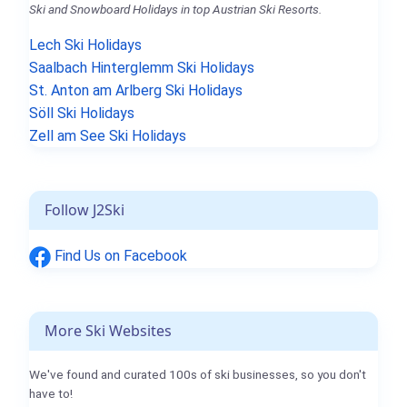
Ski and Snowboard Holidays in top Austrian Ski Resorts.
Lech Ski Holidays
Saalbach Hinterglemm Ski Holidays
St. Anton am Arlberg Ski Holidays
Söll Ski Holidays
Zell am See Ski Holidays
Follow J2Ski
Find Us on Facebook
More Ski Websites
We've found and curated 100s of ski businesses, so you don't
have to!