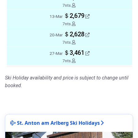
7nts
＄2,679
13-Mar
7nts
＄2,628
20-Mar
7nts
＄3,461
27-Mar
7nts
Ski Holiday availability and price is subject to change until
booked.
St. Anton am Arlberg Ski Holidays