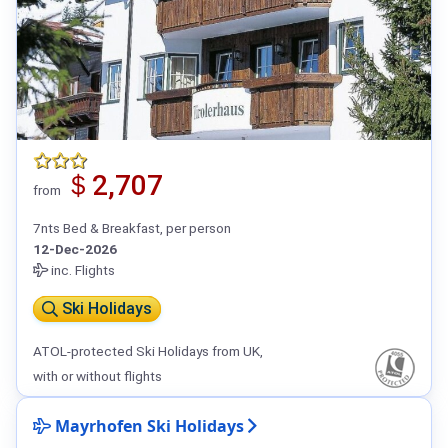
＄2,707
from
7nts Bed & Breakfast, per person
12-Dec-2026
inc. Flights
Ski Holidays
ATOL-protected Ski Holidays from UK,
with or without flights
Mayrhofen Ski Holidays