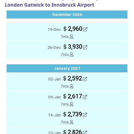
London Gatwick to Innsbruck Airport
December 2026
＄2,960
19-Dec
7nts
＄3,930
26-Dec
7nts
January 2027
＄2,592
02-Jan
7nts
＄2,617
09-Jan
7nts
＄2,739
16-Jan
7nts
＄2,826
23-Jan