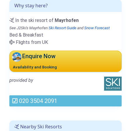
Why stay here?
In the ski resort of
Mayrhofen
See J2Ski's Mayrhofen
Ski Resort Guide
and
Snow Forecast
Bed & Breakfast
Flights from UK
Enquire Now
Availability and Booking
provided by
020 3504 2091
Nearby Ski Resorts