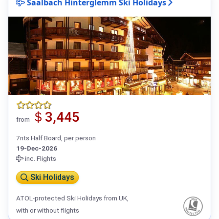
Saalbach Hinterglemm Ski Holidays
＄3,445
from
7nts Half Board, per person
19-Dec-2026
inc. Flights
Ski Holidays
ATOL-protected Ski Holidays from UK,
with or without flights