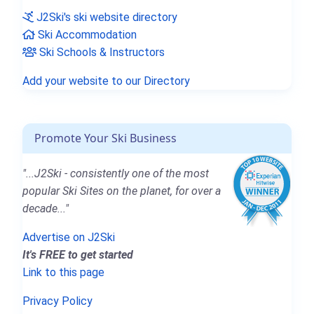
J2Ski's ski website directory
Ski Accommodation
Ski Schools & Instructors
Add your website to our Directory
Promote Your Ski Business
"...J2Ski - consistently one of the most
popular Ski Sites on the planet, for over a
decade..."
Advertise on J2Ski
It's FREE to get started
Link to this page
Privacy Policy