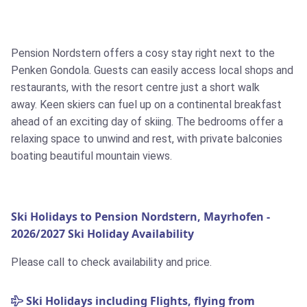
Pension Nordstern offers a cosy stay right next to the
Penken Gondola. Guests can easily access local shops and
restaurants, with the resort centre just a short walk
away. Keen skiers can fuel up on a continental breakfast
ahead of an exciting day of skiing. The bedrooms offer a
relaxing space to unwind and rest, with private balconies
boating beautiful mountain views.
Ski Holidays to Pension Nordstern, Mayrhofen -
2026/2027 Ski Holiday Availability
Please call to check availability and price.
Ski Holidays including Flights, flying from