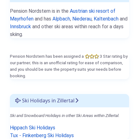
Pension Nordstern is in the
Austrian ski resort of
Mayrhofen
and has
Alpbach
,
Niederau
,
Kaltenbach
and
Innsbruck
and other ski areas within reach for a days
skiing.
Pension Nordstern has been assigned a
3 Star rating by
our partner; this is an unofficial rating for ease of comparison,
and you should be sure the property suits your needs before
booking.
Ski Holidays in Zillertal
Ski and Snowboard Holidays in other Ski Areas within Zillertal.
Hippach Ski Holidays
Tux - Finkenberg Ski Holidays