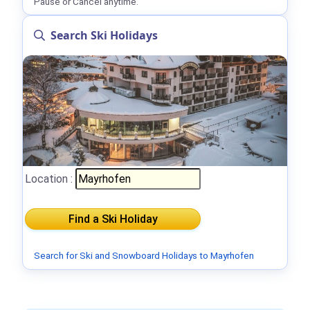
Pause or Cancel anytime.
Search Ski Holidays
Location :
Search for Ski and Snowboard Holidays to Mayrhofen