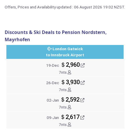
Offers, Prices and Availability updated : 06 August 2026 19:02 NZST.
Discounts & Ski Deals to Pension Nordstern,
Mayrhofen
London Gatwick
to Innsbruck Airport
＄2,960
19-Dec
7nts
＄3,930
26-Dec
7nts
＄2,592
02-Jan
7nts
＄2,617
09-Jan
7nts