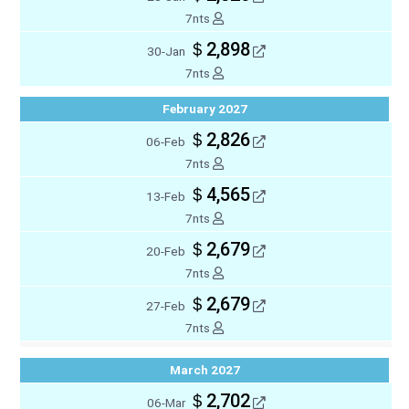
7nts
＄2,898
30-Jan
7nts
February 2027
＄2,826
06-Feb
7nts
＄4,565
13-Feb
7nts
＄2,679
20-Feb
7nts
＄2,679
27-Feb
7nts
March 2027
＄2,702
06-Mar